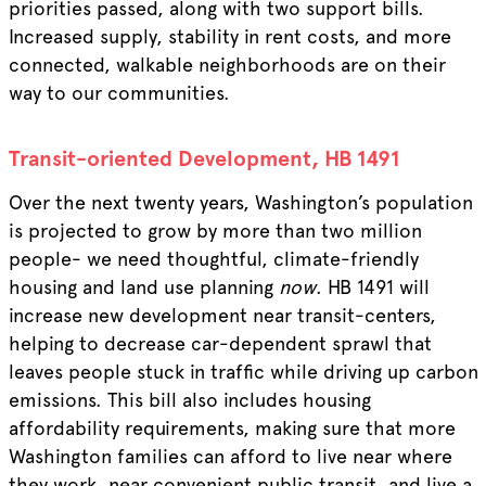
priorities passed, along with two support bills.
Increased supply, stability in rent costs, and more
connected, walkable neighborhoods are on their
way to our communities.
Transit-oriented Development,
HB 1491
Over the next twenty years, Washington’s population
is projected to grow by more than two million
people- we need thoughtful, climate-friendly
housing and land use planning
now
. HB 1491 will
increase new development near transit-centers,
helping to decrease car-dependent sprawl that
leaves people stuck in traffic while driving up carbon
emissions. This bill also includes housing
affordability requirements, making sure that more
Washington families can afford to live near where
they work, near convenient public transit, and live a