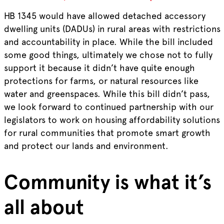
HB 1345 would have allowed detached accessory
dwelling units (DADUs) in rural areas with restrictions
and accountability in place. While the bill included
some good things, ultimately we chose not to fully
support it because it didn’t have quite enough
protections for farms, or natural resources like
water and greenspaces. While this bill didn’t pass,
we look forward to continued partnership with our
legislators to work on housing affordability solutions
for rural communities that promote smart growth
and protect our lands and environment.
Community is what it’s
all about