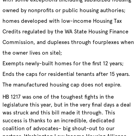
owned by nonprofits or public housing authories;
homes developed with low-income Housing Tax
Credits regulated by the WA State Housing Finance
Commission, and duplexes through fourplexes when
the owner lives on site);
Exempts newly-built homes for the first 12 years;
Ends the caps for residential tenants after 15 years.
The manufactured housing cap does not expire.
HB 1217 was one of the toughest fights in the
legislature this year, but in the very final days a deal
was struck and this bill made it through. This
success is thanks to an incredible, dedicated
coalition of advocates– big shout-out to our