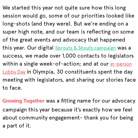
We started this year not quite sure how this long
session would go, some of our priorities looked like
long-shots (and they were). But we’re ending on a
super high note, and our team is reflecting on some
of the great events and advocacy that happened
this year. Our digital
was a
Sprouts & Shouts campaign
success,
we
made over 1,000 contacts to legislators
within a single week-of-action; and at our
in-person
in Olympia, 30 constituents spent the day
Lobby Day
meeting with legislators, and sharing our stories face
to face.
was a fitting name for our advocacy
Growing Together
campaign this year because it’s exactly how we feel
about community engagement- thank you for being
a part of it.