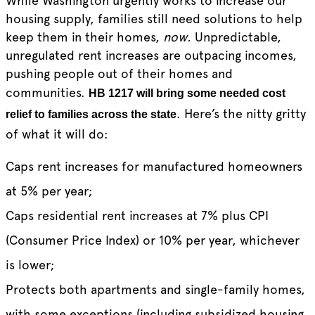
While Washington urgently works to increase our
housing supply, families still need solutions to help
keep them in their homes,
now.
Unpredictable,
unregulated rent increases are outpacing incomes,
pushing people out of their homes and
communities.
HB 1217 will bring some needed cost
. Here’s the nitty gritty
relief to families across the state
of what it will do:
Caps rent increases for manufactured homeowners
at 5% per year;
Caps residential rent increases at 7% plus CPI
(Consumer Price Index) or 10% per year, whichever
is lower;
Protects both apartments and single-family homes,
with some exceptions (including subsidized housing