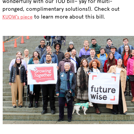
wonderfully with our TOD bill– yay for multi-
pronged, complimentary solutions!). Check out
to learn more about this bill.
KUOW’s piece