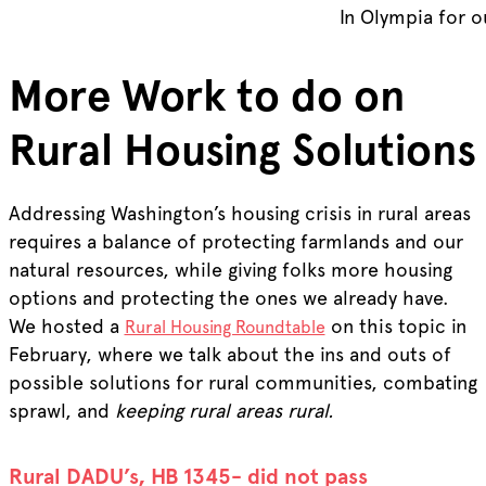
In Olympia for 
More Work to do on
Rural Housing Solutions
Addressing Washington’s housing crisis in rural areas
requires a balance of protecting farmlands and our
natural resources, while giving folks more housing
options and protecting the ones we already have.
We hosted a
on this topic in
Rural Housing Roundtable
February, where we talk about the ins and outs of
possible solutions for rural communities, combating
sprawl, and
keeping rural areas rural.
Rural DADU’s, HB 1345- did not pass