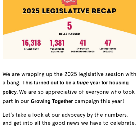
We are wrapping up the 2025 legislative session with
a bang.
This turned out to be a
huge
year for housing
We are so appreciative of everyone who took
policy.
part in our
campaign this year!
Growing Together
Let’s take a look at our advocacy by the numbers,
and get into all the good news we have to celebrate.