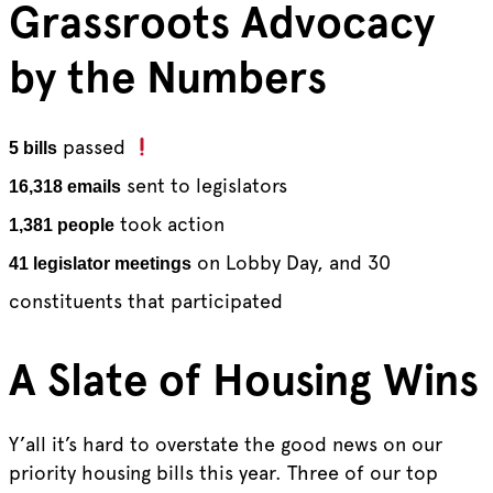
Grassroots Advocacy
by the Numbers
passed
5 bills
sent to legislators
16,318 emails
took action
1,381 people
on Lobby Day, and 30
41 legislator meetings
constituents that participated
A Slate of Housing Wins
Y’all it’s hard to overstate the good news on our
priority housing bills this year. Three of our top