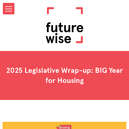
2025 Legislative Wrap-up: BIG Year
for Housing