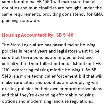
some loopholes. HB 1350 will make sure that all
counties and municipalities are brought under the
same requirements, providing consistency for GMA
planning statewide.
Housing Accountability, SB 5148
The State Legislature has passed major housing
policies in recent years and legislators want to be
sure that these policies are implemented and
actualized to their fullest potential (shout-out HB
1110, addressing missing middle housing!). So SB
5148 is a more technical enforcement bill that will
make sure cities and counties are complying with
existing policies in their own comprehensive plans,
and that they’re expanding affordable housing
options and modernizing land use regulations.