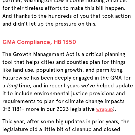
partner, Washington Low Income Housing Alliance,
for their tireless efforts to make this bill happen.
And thanks to the hundreds of you that took action
and didn’t let up the pressure on this.
GMA Compliance, HB 1350
The Growth Management Act is a critical planning
tool that helps cities and counties plan for things
like land use, population growth, and permitting.
Futurewise has been deeply engaged in the GMA for
a
long
time, and in recent years we’ve helped update
it to include environmental justice provisions and
requirements to plan for climate change impacts
(HB 1181- more in our 2023 legislative
).
wrapup
This year, after some big updates in prior years, the
legislature did a little bit of cleanup and closed