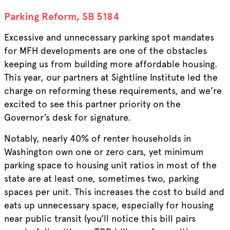
Parking Reform, SB 5184
Excessive and unnecessary parking spot mandates
for MFH developments are one of the obstacles
keeping us from building more affordable housing.
This year, our partners at Sightline Institute led the
charge on reforming these requirements, and we’re
excited to see this partner priority on the
Governor’s desk for signature.
Notably, nearly 40% of renter households in
Washington own one or zero cars, yet minimum
parking space to housing unit ratios in most of the
state are at least one, sometimes two, parking
spaces per unit. This increases the cost to build and
eats up unnecessary space, especially for housing
near public transit (you’ll notice this bill pairs