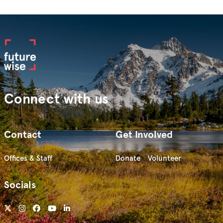
Connect with us
Contact
Get Involved
Offices & Staff
Donate
Volunteer
Socials