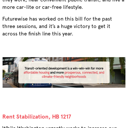
more car-lite or car-free lifestyle.
Futurewise has worked on this bill for the past
three sessions, and it’s a huge victory to get it
across the finish line this year.
Rent Stabilization, HB 1217