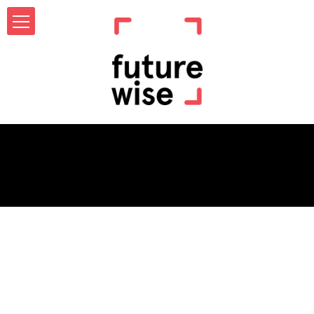
Category Archives:
Jobs
Not Found