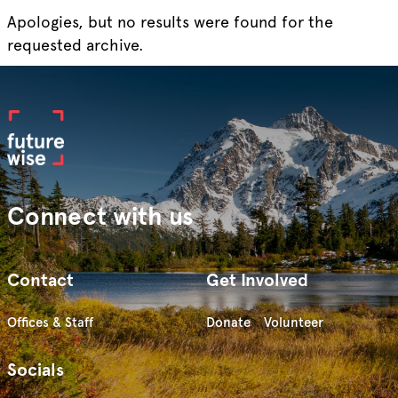
Apologies, but no results were found for the
requested archive.
Connect with us
Contact
Get Involved
Offices & Staff
Donate
Volunteer
Socials