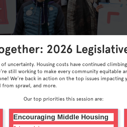
gether: 2026 Legislative
 of uncertainty. Housing costs have continued climbing 
re still working to make every community equitable a
 done! We’re back in action on the top issues impacti
d from sprawl, and more.
Our top priorities this session are:
Encouraging Middle Housing