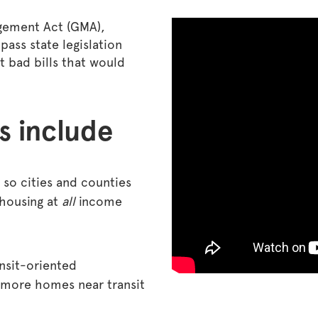
gement Act (GMA),
pass state legislation
ht bad bills that would
s include
so cities and counties
 housing at
all
income
nsit-oriented
 more homes near transit