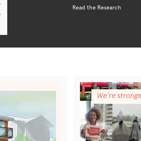
Read the Research