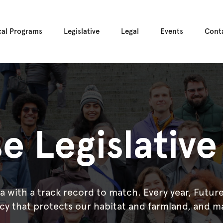
cal Programs
Legislative
Legal
Events
Cont
e Legislativ
ia with a track record to match. Every year, Futu
icy that protects our habitat and farmland, and m