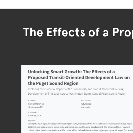
The Effects of a Pr