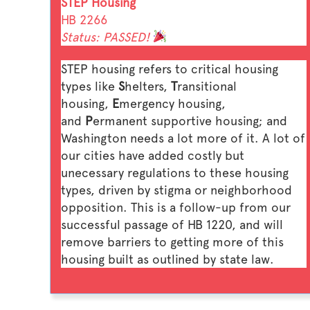
STEP Housing
HB 2266
Status: PASSED!
STEP housing refers to critical housing
types like
S
helters,
T
ransitional
housing,
E
mergency housing,
and
P
ermanent supportive housing; and
Washington needs a lot more of it. A lot of
our cities have added costly but
unecessary regulations to these housing
types, driven by stigma or neighborhood
opposition. This is a follow-up from our
successful passage of HB 1220, and will
remove barriers to getting more of this
housing built as outlined by state law.