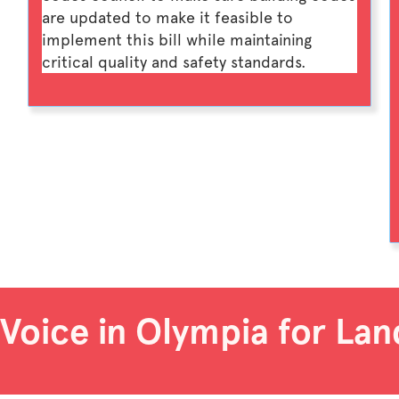
are updated to make it feasible to
implement this bill while maintaining
critical quality and safety standards.
 Voice in Olympia for Lan