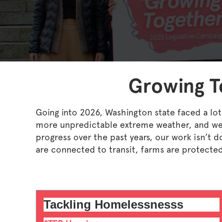
Growing To
Going into 2026, Washington state faced a lot
more unpredictable extreme weather, and we’
progress over the past years, our work isn’t
are connected to transit, farms are protecte
Tackling Homelessnesss