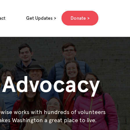
Get Updates
Donate
act
e Advocacy
rewise works with hundreds of volunteers
akes Washington a great place to live.