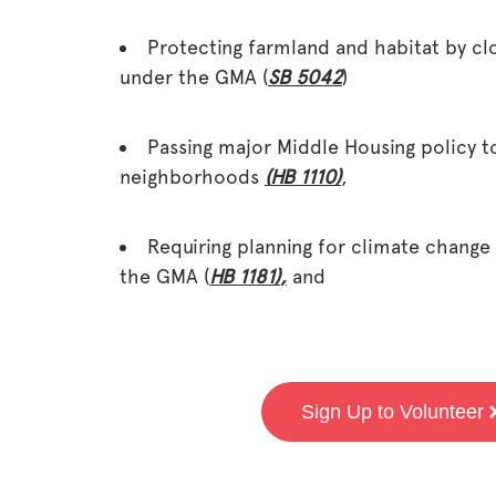
Protecting farmland and habitat by cl
under the GMA (
SB 5042
)
Passing major Middle Housing policy t
neighborhoods
(HB 1110)
,
Requiring planning for climate change
the GMA (
HB 1181)
,
and
Sign Up to Volunteer