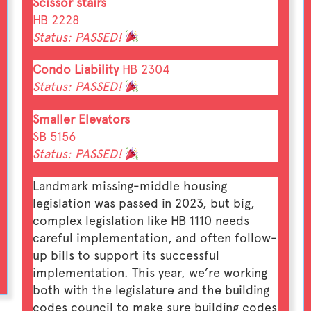
Scissor stairs
HB 2228
Status: PASSED!
Condo Liability
HB 2304
Status: PASSED!
Smaller Elevators
SB 5156
Status: PASSED!
Landmark missing-middle housing
legislation was passed in 2023, but big,
complex legislation like HB 1110 needs
careful implementation, and often follow-
up bills to support its successful
implementation. This year, we’re working
both with the legislature and the building
codes council to make sure building codes