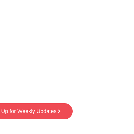
 Up for Weekly Updates