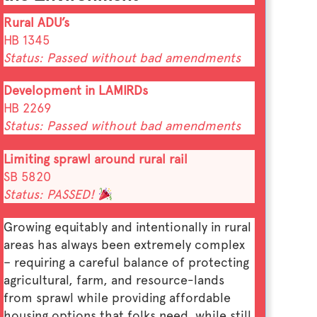
Rural ADU’s
HB 1345
Status: Passed without bad amendments
Development in LAMIRDs
HB 2269
Status: Passed without bad amendments
Limiting sprawl around rural rail
SB 5820
Status: PASSED!
Growing equitably and intentionally in rural
areas has always been extremely complex
– requiring a careful balance of protecting
agricultural, farm, and resource-lands
from sprawl while providing affordable
housing options that folks need, while still