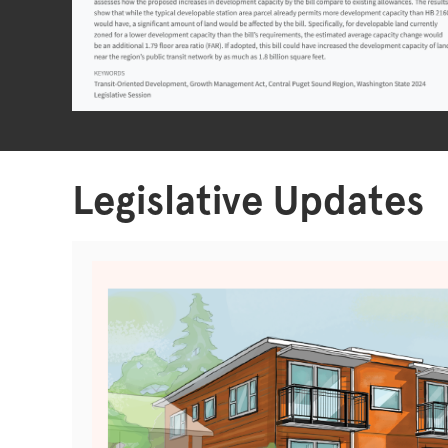
Legislative Updates