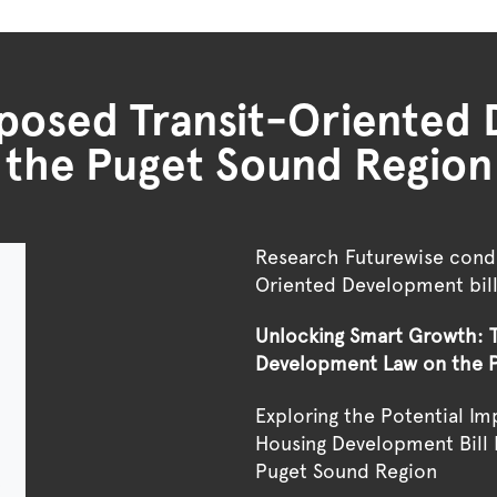
oposed Transit-Oriente
the Puget Sound Region
Research Futurewise condu
Oriented Development bil
Unlocking Smart Growth: T
Development Law on the 
Exploring the Potential I
Housing Development Bill 
Puget Sound Region