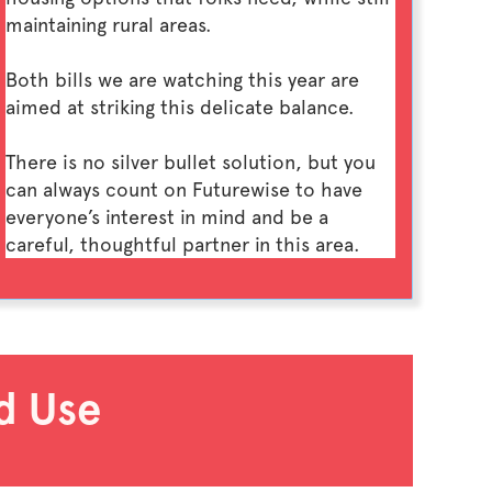
maintaining rural areas.
Both bills we are watching this year are
aimed at striking this delicate balance.
There is no silver bullet solution, but you
can always count on Futurewise to have
everyone’s interest in mind and be a
careful, thoughtful partner in this area.
d Use