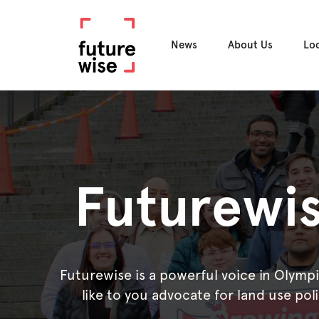
News
About Us
Lo
Futurewis
Futurewise is a powerful voice in Olymp
like to you advocate for land use pol