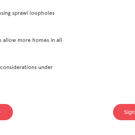
osing sprawl loopholes
o allow more homes in all
 considerations under
Sign