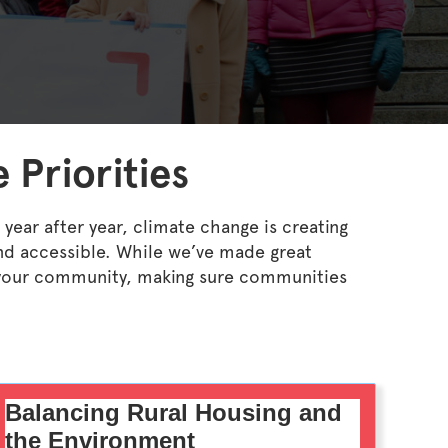
 Priorities
year after year, climate change is creating
nd accessible. While we’ve made great
ng your community, making sure communities
Balancing Rural Housing and
the Environment