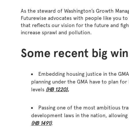
As the steward of Washington’s Growth Mana
Futurewise advocates with people like you to 
that reflects our vision for the future and fig
increase sprawl and pollution.
Some recent big win
Embedding housing justice in the GMA 
planning under the GMA have to plan for
levels
(HB 1220)
,
Passing one of the most ambitious tra
development laws in the nation, allowing
(
HB 1491
)
.