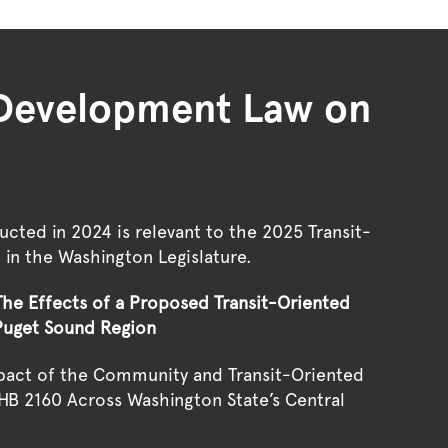
d Development Law on
cted in 2024 is relevant to the
2025 Transit-
l
in the Washington Legislature.
he Effects of a Proposed Transit-Oriented
Puget Sound Region
mpact of the Community and Transit-Oriented
HB 2160 Across Washington State’s Central