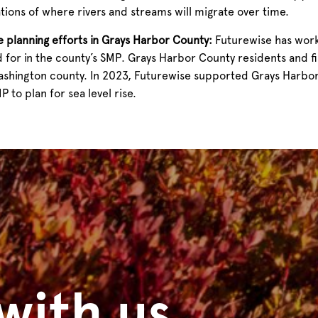
ations of where rivers and streams will migrate over time.
ne planning efforts in Grays Harbor County:
Futurewise has work
d for in the county’s SMP.
Grays Harbor County residents and fis
Washington county. In 2023, Futurewise supported Grays Harbor
 to plan for sea level rise.
with us