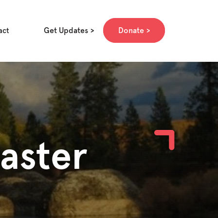
Get Updates
Donate
act
aster