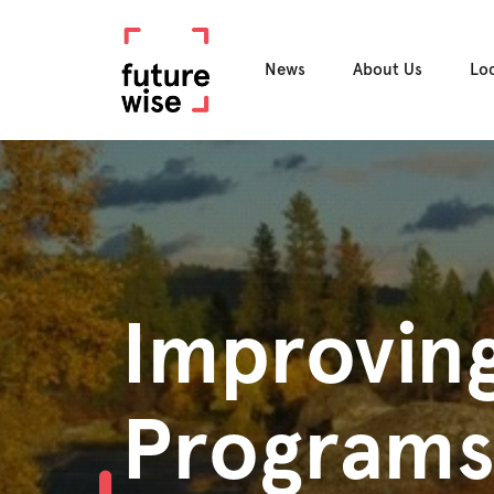
News
About Us
Lo
Improving
Program