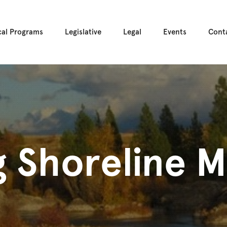
cal Programs
Legislative
Legal
Events
Cont
 Shoreline M
s