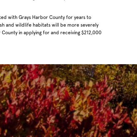
ed with Grays Harbor County for years to
h and wildlife habitats will be more severely
 County in applying for and receiving $212,000