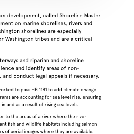
from development, called Shoreline Master
ment on marine shorelines, rivers and
hington shorelines are especially
r Washington tribes and are a critical
erways and riparian and shoreline
ience and identify areas of non-
, and conduct legal appeals if necessary.
worked to pass HB 1181 to add climate change
ams are accounting for sea level rise, ensuring
nland as a result of rising sea levels.
r to the areas of a river where the river
t fish and wildlife habitats including salmon
s of aerial images where they are available.