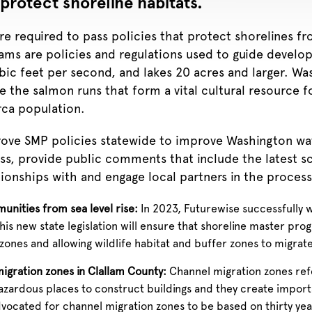
protect shoreline habitats.
are required to pass policies that protect shorelines 
ms are policies and regulations used to guide develop
ic feet per second, and lakes 20 acres and larger.
Was
 the salmon runs that form a vital cultural resource fo
rca population.
ove SMP policies statewide to improve Washington wat
s, provide public comments that include the latest sc
ionships with and engage local partners in the process
unities from sea level rise:
In 2023, Futurewise successfully 
s new state legislation will ensure that shoreline master progr
nes and allowing wildlife habitat and buffer zones to migrate i
migration zones in Clallam County:
Channel migration zones refe
zardous places to construct buildings and they create importan
vocated for channel migration zones to be based on thirty year