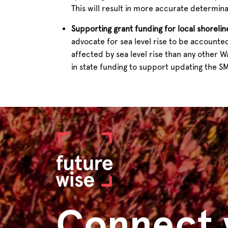
This will result in more accurate determin
Supporting grant funding for local shoreli
advocate for sea level rise to be accounte
affected by sea level rise than any other 
in state funding to support updating the SMP
Connect 