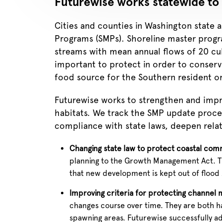
Futurewise works statewide to 
Cities and counties in Washington state 
Programs (SMPs). Shoreline master progra
streams with mean annual flows of 20 cub
important to protect in order to conserve
food source for the Southern resident o
Futurewise works to strengthen and impr
habitats. We track the SMP update proces
compliance with state laws, deepen relat
Changing state law to protect coastal comm
planning to the Growth Management Act. Thi
that new development is kept out of flood zo
Improving criteria for protecting channel 
changes course over time. They are both ha
spawning areas. Futurewise successfully ad