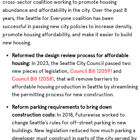
cross-sector coalition working to promote housing
abundance and affordability in the city. Over the past 8
years, the Seattle for Everyone coalition has been
successful in passing new city policies to increase density,
promote housing affordability, and make it easier to build
new housing.
Reformed the design review process for affordable
housing:
In 2023, the Seattle City Council passed two
new pieces of legislation,
Council Bill 120591
and
Council Bill 120581
, that will remove barriers to
affordable housing production in Seattle by streamlining
the permitting process for new construction.
Reform parking requirements to bring down
construction costs:
In 2018, Futurewise worked to
change Seattle’s rules for off-street parking in new
buildings. New legislation reduced how much parking a
developer must construct in parts of the city served by