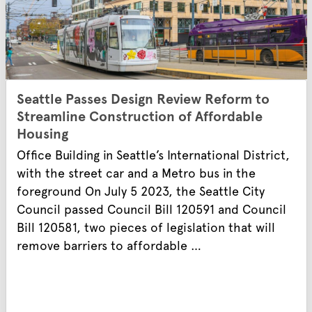
Seattle Passes Design Review Reform to
Streamline Construction of Affordable
Housing
Office Building in Seattle’s International District,
with the street car and a Metro bus in the
foreground On July 5 2023, the Seattle City
Council passed Council Bill 120591 and Council
Bill 120581, two pieces of legislation that will
remove barriers to affordable …