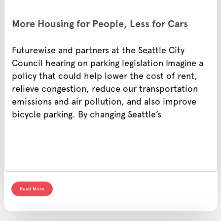
More Housing for People, Less for Cars
Futurewise and partners at the Seattle City
Council hearing on parking legislation Imagine a
policy that could help lower the cost of rent,
relieve congestion, reduce our transportation
emissions and air pollution, and also improve
bicycle parking. By changing Seattle’s
Read More