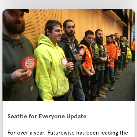
Seattle for Everyone Update
For over a year, Futurewise has been leading the