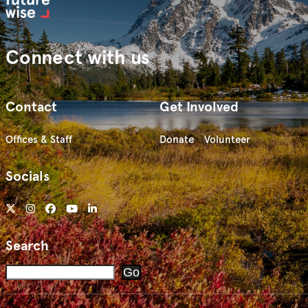
Connect with us
Contact
Get Involved
Offices & Staff
Donate
Volunteer
Socials
Search
Search
Go