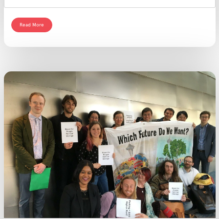
Read More