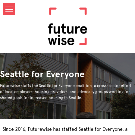
Seattle for Everyone
Futurewise staffs the Seattle for Everyone coalition, a cross-sector effort
of local employers, housing providers, and advocacy groups working for
shared goals for increased housing in Seattle.
Since 2016, Futurewise has staffed Seattle for Everyone, a