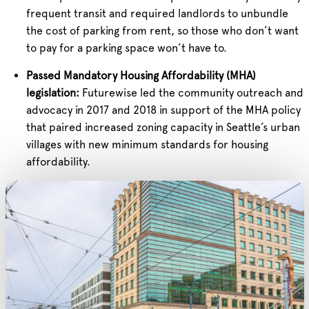
frequent transit and required landlords to unbundle
the cost of parking from rent, so those who don’t want
to pay for a parking space won’t have to.
Passed Mandatory Housing Affordability (MHA)
legislation:
Futurewise led the community outreach and
advocacy in 2017 and 2018 in support of the MHA policy
that paired increased zoning capacity in Seattle’s urban
villages with new minimum standards for housing
affordability.