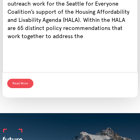
outreach work for the Seattle for Everyone
Coalition’s support of the Housing Affordability
and Livability Agenda (HALA). Within the HALA
are 65 distinct policy recommendations that
work together to address the
Read More