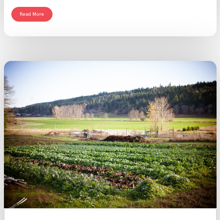
Read More