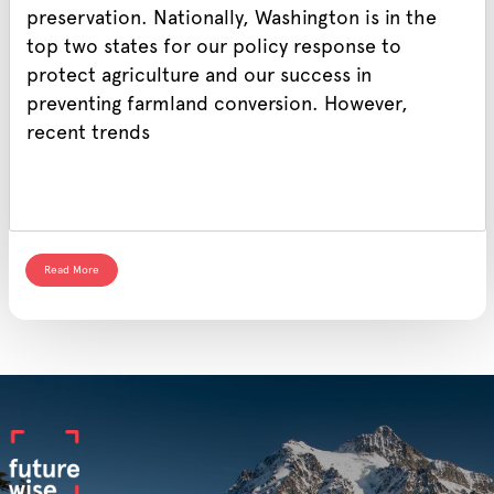
preservation. Nationally, Washington is in the
top two states for our policy response to
protect agriculture and our success in
preventing farmland conversion. However,
recent trends
Read More