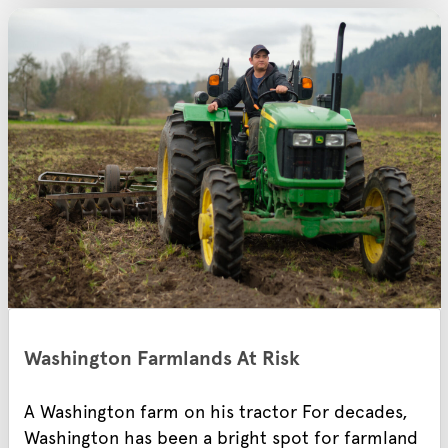
Washington Farmlands At Risk
A Washington farm on his tractor For decades,
Washington has been a bright spot for farmland