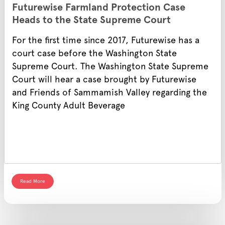
Futurewise Farmland Protection Case
Heads to the State Supreme Court
For the first time since 2017, Futurewise has a
court case before the Washington State
Supreme Court. The Washington State Supreme
Court will hear a case brought by Futurewise
and Friends of Sammamish Valley regarding the
King County Adult Beverage
Read More