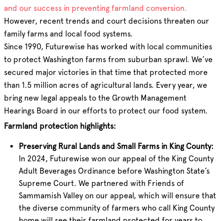
and our success in preventing farmland conversion.
However, recent trends and court decisions threaten our
family farms and local food systems.
Since 1990, Futurewise has worked with local communities
to protect Washington farms from suburban sprawl. We’ve
secured major victories in that time that protected more
than 1.5 million acres of agricultural lands. Every year, we
bring new legal appeals to the Growth Management
Hearings Board in our efforts to protect our food system.
Farmland protection highlights:
Preserving Rural Lands and Small Farms in King County:
In 2024, Futurewise won our appeal of the King County
Adult Beverages Ordinance before Washington State’s
Supreme Court. We partnered with Friends of
Sammamish Valley on our appeal, which will ensure that
the diverse community of farmers who call King County
home will see their farmland protected for years to