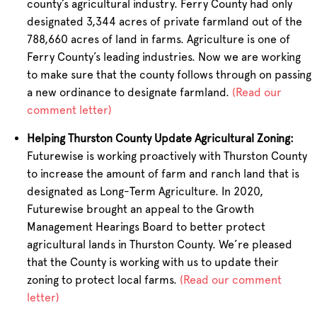
county’s agricultural industry. Ferry County had only
designated 3,344 acres of private farmland out of the
788,660 acres of land in farms. Agriculture is one of
Ferry County’s leading industries. Now we are working
to make sure that the county follows through on passing
a new ordinance to designate farmland.
(Read our
comment letter)
Helping Thurston County Update Agricultural Zoning:
Futurewise is working proactively with Thurston County
to increase the amount of farm and ranch land that is
designated as Long-Term Agriculture. In 2020,
Futurewise brought an appeal to the Growth
Management Hearings Board to better protect
agricultural lands in Thurston County. We’re pleased
that the County is working with us to update their
zoning to protect local farms.
(Read our comment
letter)