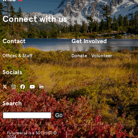
Connect with us
Contact
Get Involved
Offices & Staff
Donate
Volunteer
Socials
Search
Search
Go
Futurewise is a 501 (c)(3) ©
2024