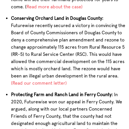
come. (
Read more about the case)
Conserving Orchard Land in Douglas County:
Futurewise recently secured a victory in convincing the
Board of County Commissioners of Douglas County to
deny a comprehensive plan amendment and rezone to
change approximately 115 acres from Rural Resource 5
(RR-5) to Rural Service Center (RSC). This would have
allowed the commercial development on the 115 acres
which is mostly orchard land. The rezone would have
been an illegal urban development in the rural area.
(Read our comment letter)
Protecting Farm and Ranch Land in Ferry County:
In
2020, Futurewise won our appeal in Ferry County. We
argued, along with our local partners Concerned
Friends of Ferry County, that the county had not
designated enough agricultural land to maintain the