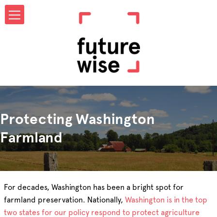
Protecting Washington
Farmland
For decades, Washington has been a bright spot for
farmland preservation. Nationally,
Washington is in the top
two states for our policy respond to protect agriculture