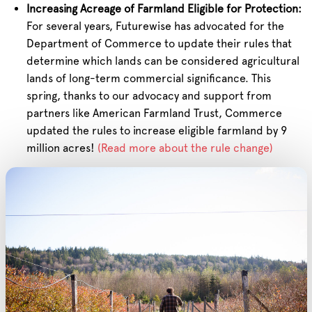
Increasing Acreage of Farmland Eligible for Protection:
For several years, Futurewise has advocated for the
Department of Commerce to update their rules that
determine which lands can be considered agricultural
lands of long-term commercial significance. This
spring, thanks to our advocacy and support from
partners like American Farmland Trust, Commerce
updated the rules to increase eligible farmland by 9
million acres!
(Read more about the rule change)