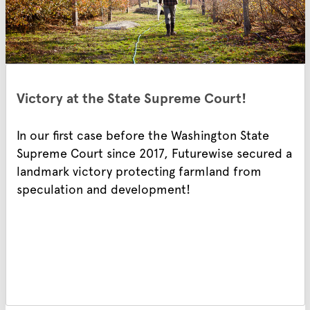
Victory at the State Supreme Court!
In our first case before the Washington State
Supreme Court since 2017, Futurewise secured a
landmark victory protecting farmland from
speculation and development!