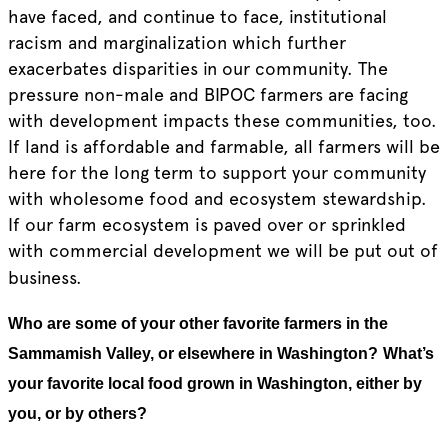
have faced, and continue to face, institutional
racism and marginalization which further
exacerbates disparities in our community. The
pressure non-male and BIPOC farmers are facing
with development impacts these communities, too.
If land is affordable and farmable, all farmers will be
here for the long term to support your community
with wholesome food and ecosystem stewardship.
If our farm ecosystem is paved over or sprinkled
with commercial development we will be put out of
business.
Who are some of your other favorite farmers in the
Sammamish Valley, or elsewhere in Washington?
What’s
your favorite local food grown in Washington, either by
you, or by others?