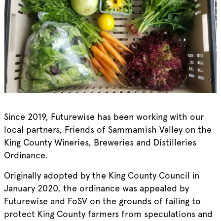
Since 2019, Futurewise has been working with our
local partners, Friends of Sammamish Valley on the
King County Wineries, Breweries and Distilleries
Ordinance.
Originally adopted by the King County Council in
January 2020, the ordinance was appealed by
Futurewise and FoSV on the grounds of failing to
protect King County farmers from speculations and