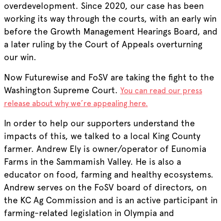
overdevelopment. Since 2020, our case has been
working its way through the courts, with an early win
before the Growth Management Hearings Board, and
a later ruling by the Court of Appeals overturning
our win.
Now Futurewise and FoSV are taking the fight to the
Washington Supreme Court.
You can read our press
release about why we’re appealing here.
In order to help our supporters understand the
impacts of this, we talked to a local King County
farmer. Andrew Ely is owner/operator of Eunomia
Farms in the Sammamish Valley. He is also a
educator on food, farming and healthy ecosystems.
Andrew serves on the FoSV board of directors, on
the KC Ag Commission and is an active participant in
farming-related legislation in Olympia and