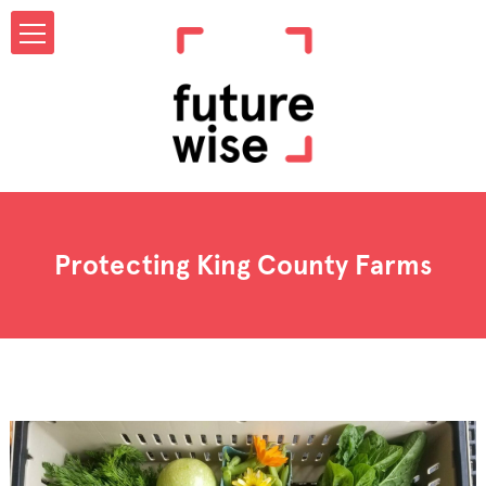
Protecting King County Farms