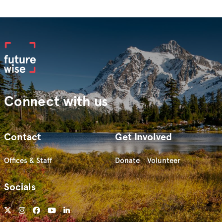
Connect with us
Contact
Get Involved
Offices & Staff
Donate
Volunteer
Socials