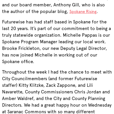
and our board member, Anthony Gill, who is also
the author of the popular blog,
.
Spokane Rising
Futurewise has had staff based in Spokane for the
last 20 years. It’s part of our commitment to being a
truly statewide organization. Michelle Pappas is our
Spokane Program Manager leading our local work.
Brooke Frickleton, our new Deputy Legal Director,
has now joined Michelle in working out of our
Spokane office.
Throughout the week I had the chance to meet with
City Councilmembers (and former Futurewise
staffer) Kitty Klitzke, Zack Zappone, and Lili
Navarette, County Commissioners Chris Jordan and
Amber Waldref, and the City and County Planning
Directors. We had a great happy hour on Wednesday
at Saranac Commons with so many different