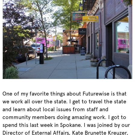
One of my favorite things about Futurewise is that
we work all over the state. I get to travel the state
and learn about local issues from staff and
community members doing amazing work. I got to
spend this last week in Spokane. I was joined by our
Director of External Affairs, Kate Brunette Kreuzer,