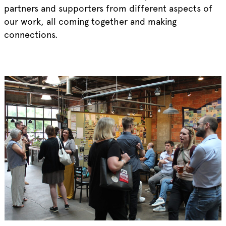
partners and supporters from different aspects of
our work, all coming together and making
connections.