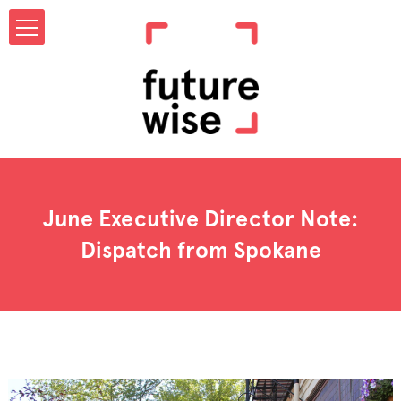
June Executive Director Note:
Dispatch from Spokane