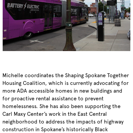
Michelle coordinates the Shaping Spokane Together
Housing Coalition, which is currently advocating for
more ADA accessible homes in new buildings and
for proactive rental assistance to prevent
homelessness. She has also been supporting the
Carl Maxy Center’s work in the East Central
neighborhood to address the impacts of highway
construction in Spokane’s historically Black