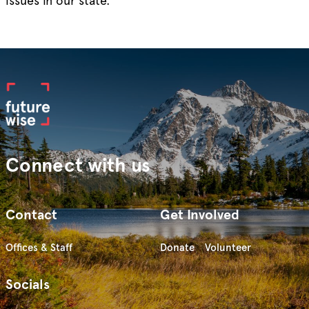
issues in our state.
Connect with us
Contact
Get Involved
Offices & Staff
Donate
Volunteer
Socials