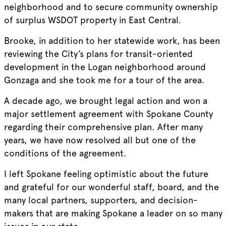
neighborhood and to secure community ownership
of surplus WSDOT property in East Central.
Brooke, in addition to her statewide work, has been
reviewing the City’s plans for transit-oriented
development in the Logan neighborhood around
Gonzaga and she took me for a tour of the area.
A decade ago, we brought legal action and won a
major settlement agreement with Spokane County
regarding their comprehensive plan. After many
years, we have now resolved all but one of the
conditions of the agreement.
I left Spokane feeling optimistic about the future
and grateful for our wonderful staff, board, and the
many local partners, supporters, and decision-
makers that are making Spokane a leader on so many