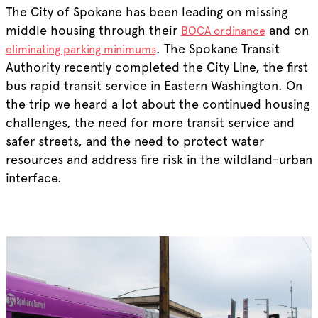
The City of Spokane has been leading on missing
middle housing through their
and on
BOCA ordinance
. The Spokane Transit
eliminating parking minimums
Authority recently completed the City Line, the first
bus rapid transit service in Eastern Washington. On
the trip we heard a lot about the continued housing
challenges, the need for more transit service and
safer streets, and the need to protect water
resources and address fire risk in the wildland-urban
interface.