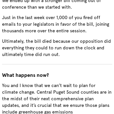
We ended up with a stronger bill coming out of
conference than we started with.
Just in the last week over 1,000 of you fired off
emails to your legislators in favor of the bill, joining
thousands more over the entire session.
Ultimately, the bill died because our opposition did
everything they could to run down the clock and
ultimately time did run out.
What happens now?
You and I know that we can’t wait to plan for
climate change. Central Puget Sound counties are in
the midst of their next comprehensive plan
updates, and it’s crucial that we ensure those plans
include greenhouse gas emissions