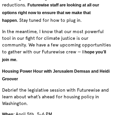
reductions.
Futurewise staff are looking at all our
options right now to ensure that we make that
Stay tuned for how to plug in.
happen.
In the meantime, I know that our most powerful
tool in our fight for climate justice is our
community. We have a few upcoming opportunities
to gather with our Futurewise crew —
I hope you’ll
join me.
Housing Power Hour with Jerusalem Demsas and Heidi
Groover
Debrief the legislative session with Futurewise and
learn about what’s ahead for housing policy in
Washington.
April 5th, 5-6 PM
When: