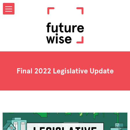
Final 2022 Legislative Update