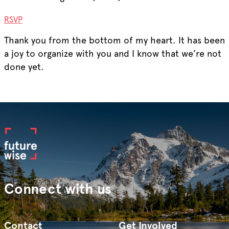
RSVP
Thank you from the bottom of my heart. It has been
a joy to organize with you and I know that we’re not
done yet.
Connect with us
Contact
Get Involved