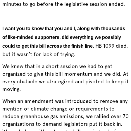
minutes to go before the legislative session ended.
I
want you to know that you and I, along with thousands
of like-minded supporters, did everything we possibly
HB 1099 died,
could to get this bill across the finish line.
but it wasn’t for lack of trying.
We knew that in a short session we had to get
organized to give this bill momentum and we did. At
every obstacle we strategized and pivoted to keep it
moving.
When an amendment was introduced to remove any
mention of climate change or requirements to
reduce greenhouse gas emissions, we rallied over 70
organizations to demand legislators put it back in.