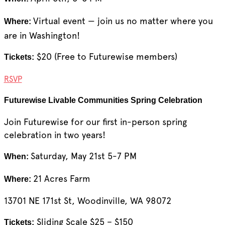
Virtual event — join us no matter where you
Where:
are in Washington!
$20 (Free to Futurewise members)
Tickets:
RSVP
Futurewise Livable Communities Spring Celebration
Join Futurewise for our first in-person spring
celebration in two years!
Saturday, May 21st 5-7 PM
When:
21 Acres Farm
Where:
13701 NE 171st St, Woodinville, WA 98072
Sliding Scale $25 – $150
Tickets: