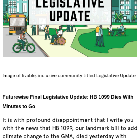
Image of livable, inclusive community titled Legislative Update
Futurewise Final Legislative Update: HB 1099 Dies With
Minutes to Go
It is with profound disappointment that I write you
with the news that HB 1099, our landmark bill to add
climate change to the GMA, died yesterday with