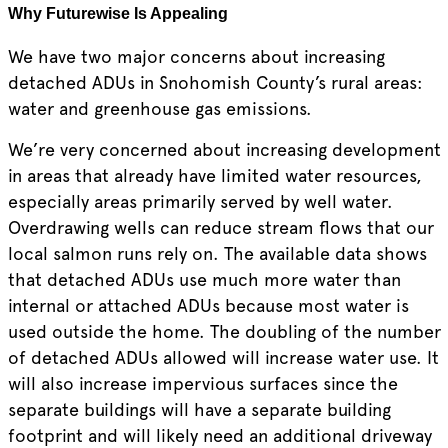
Why Futurewise Is Appealing
We have two major concerns about increasing
detached ADUs in Snohomish County’s rural areas:
water and greenhouse gas emissions.
We’re very concerned about increasing development
in areas that already have limited water resources,
especially areas primarily served by well water.
Overdrawing wells can reduce stream flows that our
local salmon runs rely on. The available data shows
that detached ADUs use much more water than
internal or attached ADUs because most water is
used outside the home. The doubling of the number
of detached ADUs allowed will increase water use. It
will also increase impervious surfaces since the
separate buildings will have a separate building
footprint and will likely need an additional driveway