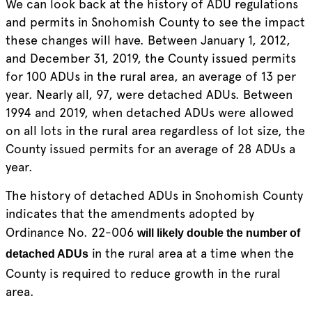
We can look back at the history of ADU regulations
and permits in Snohomish County to see the impact
these changes will have. Between January 1, 2012,
and December 31, 2019, the County issued permits
for 100 ADUs in the rural area, an average of 13 per
year. Nearly all, 97, were detached ADUs. Between
1994 and 2019, when detached ADUs were allowed
on all lots in the rural area regardless of lot size, the
County issued permits for an average of 28 ADUs a
year.
The history of detached ADUs in Snohomish County
indicates that the amendments adopted by
Ordinance No. 22-006
will likely double the number of
in the rural area at a time when the
detached ADUs
County is required to reduce growth in the rural
area.