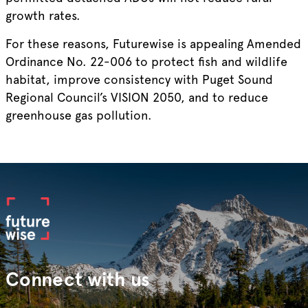
growth rates.
For these reasons, Futurewise is appealing Amended
Ordinance No. 22-006 to protect fish and wildlife
habitat, improve consistency with Puget Sound
Regional Council’s VISION 2050, and to reduce
greenhouse gas pollution.
Connect with us