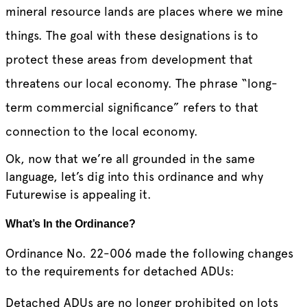
mineral resource lands are places where we mine
things. The goal with these designations is to
protect these areas from development that
threatens our local economy. The phrase “long-
term commercial significance” refers to that
connection to the local economy.
Ok, now that we’re all grounded in the same
language, let’s dig into this ordinance and why
Futurewise is appealing it.
What’s In the Ordinance?
Ordinance No. 22-006 made the following changes
to the requirements for detached ADUs:
Detached ADUs are no longer prohibited on lots