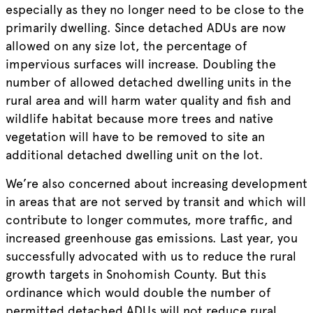
especially as they no longer need to be close to the
primarily dwelling. Since detached ADUs are now
allowed on any size lot, the percentage of
impervious surfaces will increase. Doubling the
number of allowed detached dwelling units in the
rural area and will harm water quality and fish and
wildlife habitat because more trees and native
vegetation will have to be removed to site an
additional detached dwelling unit on the lot.
We’re also concerned about increasing development
in areas that are not served by transit and which will
contribute to longer commutes, more traffic, and
increased greenhouse gas emissions. Last year, you
successfully advocated with us to reduce the rural
growth targets in Snohomish County. But this
ordinance which would double the number of
permitted detached ADUs will not reduce rural