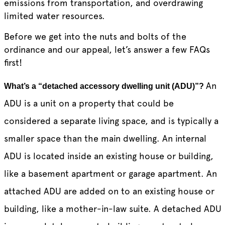
emissions from transportation, and overdrawing
limited water resources.
Before we get into the nuts and bolts of the
ordinance and our appeal, let’s answer a few FAQs
first!
An
What’s a “detached accessory dwelling unit (ADU)”?
ADU is a unit on a property that could be
considered a separate living space, and is typically a
smaller space than the main dwelling. An internal
ADU is located inside an existing house or building,
like a basement apartment or garage apartment. An
attached ADU are added on to an existing house or
building, like a mother-in-law suite. A detached ADU