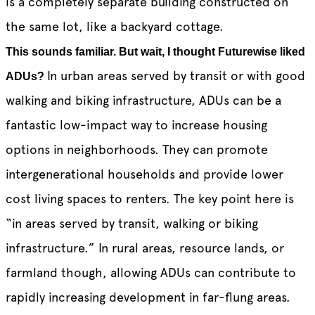
is a completely separate building constructed on
the same lot, like a backyard cottage.
This sounds familiar. But wait, I thought Futurewise liked
In urban areas served by transit or with good
ADUs?
walking and biking infrastructure, ADUs can be a
fantastic low-impact way to increase housing
options in neighborhoods. They can promote
intergenerational households and provide lower
cost living spaces to renters. The key point here is
“in areas served by transit, walking or biking
infrastructure.” In rural areas, resource lands, or
farmland though, allowing ADUs can contribute to
rapidly increasing development in far-flung areas.