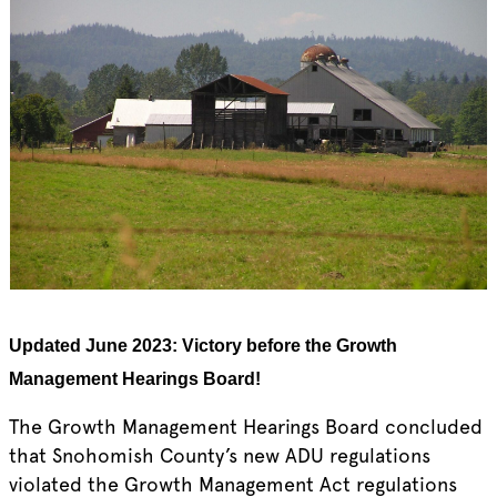
Updated June 2023:
Victory before the Growth
Management Hearings Board!
The Growth Management Hearings Board concluded
that Snohomish County’s new ADU regulations
violated the Growth Management Act regulations