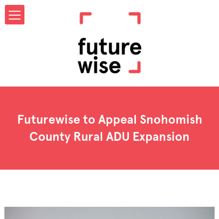
Futurewise to Appeal Snohomish
County Rural ADU Expansion