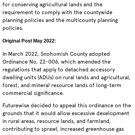
for conserving agricultural lands and the
requirement to comply with the countywide
planning policies and the multicounty planning
policies.
Original Post May 2022:
In March 2022, Snohomish County adopted
Ordinance No. 22-006, which amended the
regulations that apply to detached accessory
dwelling units (ADUs) on rural lands and agricultural,
forest, and mineral resource lands of long-term
commercial significance.
Futurewise decided to appeal this ordinance on the
grounds that it would allow excessive development
in rural areas, resource lands, and farmland,
contributing to sprawl, increased greenhouse gas