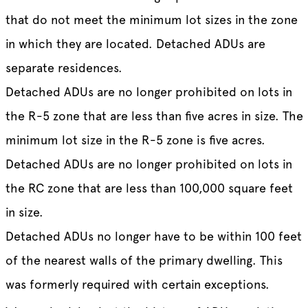
that do not meet the minimum lot sizes in the zone
in which they are located. Detached ADUs are
separate residences.
Detached ADUs are no longer prohibited on lots in
the R-5 zone that are less than five acres in size. The
minimum lot size in the R-5 zone is five acres.
Detached ADUs are no longer prohibited on lots in
the RC zone that are less than 100,000 square feet
in size.
Detached ADUs no longer have to be within 100 feet
of the nearest walls of the primary dwelling. This
was formerly required with certain exceptions.