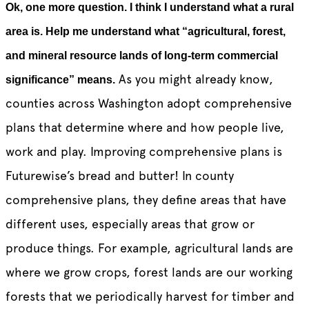
Ok, one more question. I think I understand what a rural
area is. Help me understand what “agricultural, forest,
and mineral resource lands of long-term commercial
As you might already know,
significance” means.
counties across Washington adopt comprehensive
plans that determine where and how people live,
work and play. Improving comprehensive plans is
Futurewise’s bread and butter! In county
comprehensive plans, they define areas that have
different uses, especially areas that grow or
produce things. For example, agricultural lands are
where we grow crops, forest lands are our working
forests that we periodically harvest for timber and