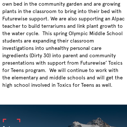
own bed in the community garden and are growing
plants in the classroom to bring into their bed with
Futurewise support. We are also supporting an Alpac
teacher to build terrariums and link plant growth to
the water cycle. This spring Olympic Middle School
students are expanding their classroom
investigations into unhealthy personal care
ingredients (Dirty 30) into parent and community
presentations with support from Futurewise’ Toxics
for Teens program. We will continue to work with
the elementary and middle schools and will get the
high school involved in Toxics for Teens as well.