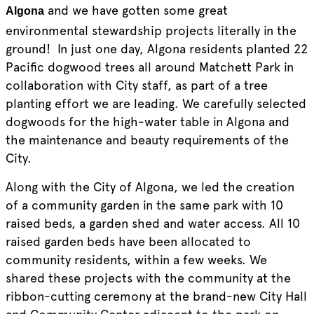
and we have gotten some great
Algona
environmental stewardship projects literally in the
ground! In just one day, Algona residents planted 22
Pacific dogwood trees all around Matchett Park in
collaboration with City staff, as part of a tree
planting effort we are leading. We carefully selected
dogwoods for the high-water table in Algona and
the maintenance and beauty requirements of the
City.
Along with the City of Algona, we led the creation
of a community garden in the same park with 10
raised beds, a garden shed and water access. All 10
raised garden beds have been allocated to
community residents, within a few weeks. We
shared these projects with the community at the
ribbon-cutting ceremony at the brand-new City Hall