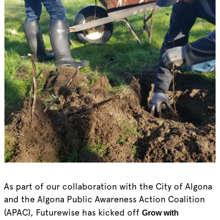
As part of our collaboration with the City of Algona
and the Algona Public Awareness Action Coalition
(APAC), Futurewise has kicked off
Grow with