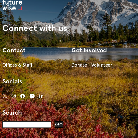
Connect with us
Contact
Get Involved
Offices & Staff
Donate
Volunteer
Socials
Search
Search
Go