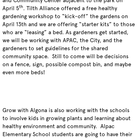
and Community Center adjacent to the park on
th
April 5
. Tilth Alliance offered a free healthy
gardening workshop to “kick-off” the gardens on
April 13th and we are offering “starter kits” to those
who are “leasing” a bed. As gardeners get started,
we will be working with APAC, the City, and the
gardeners to set guidelines for the shared
community space. Still to come will be decisions
on a fence, sign, possible compost bin, and maybe
even more beds!
Grow with Algona is also working with the schools
to involve kids in growing plants and learning about
healthy environment and community. Alpac
Elementary School students are going to have their