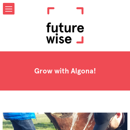
Grow with Algona!