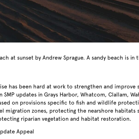
ach at sunset by Andrew Sprague. A sandy beach is in 
wise has been hard at work to strengthen and improve
on SMP updates in Grays Harbor, Whatcom, Clallam, Wa
ed on provisions specific to fish and wildlife protecti
el migration zones, protecting the nearshore habitats 
ecting riparian vegetation and habitat restoration.
Update Appeal