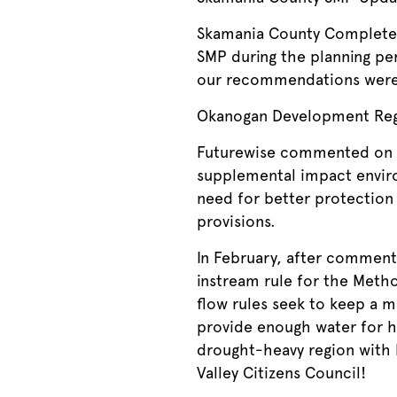
Skamania County Completed 
SMP during the planning pe
our recommendations were
Okanogan Development Reg
Futurewise commented on 
supplemental impact envi
need for better protection 
provisions.
In February, after comment
instream rule for the Metho
flow rules seek to keep a m
provide enough water for hu
drought-heavy region with
Valley Citizens Council!