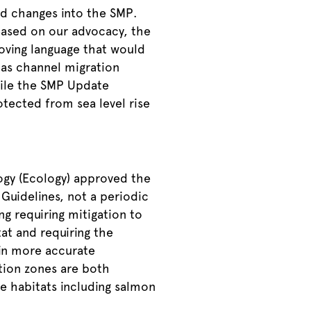
nd changes into the SMP.
Based on our advocacy, the
ving language that would
as channel migration
hile the SMP Update
otected from sea level rise
ogy (Ecology) approved the
Guidelines, not a periodic
g requiring mitigation to
tat and requiring the
 in more accurate
tion zones are both
fe habitats including salmon