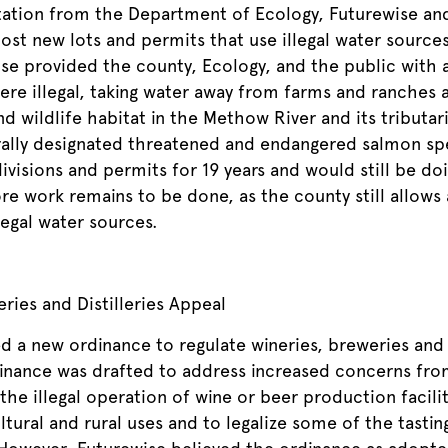
tation from the Department of Ecology, Futurewise and
ost new lots and permits that use illegal water source
se provided the county, Ecology, and the public with a
re illegal, taking water away from farms and ranches a
nd wildlife habitat in the Methow River and its tributa
rally designated threatened and endangered salmon sp
divisions and permits for 19 years and would still be d
re work remains to be done, as the county still allows 
legal water sources.
ries and Distilleries Appeal
d a new ordinance to regulate wineries, breweries and d
nance was drafted to address increased concerns from
 the illegal operation of wine or beer production facili
ltural and rural uses and to legalize some of the tasti