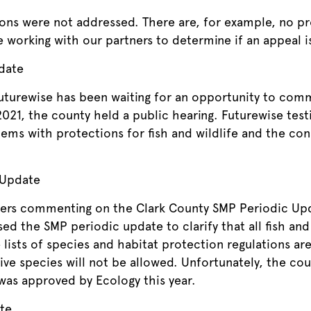
s were not addressed. There are, for example, no pro
be working with our partners to determine if an appeal 
date
 Futurewise has been waiting for an opportunity to c
21, the county held a public hearing. Futurewise testi
lems with protections for fish and wildlife and the co
 Update
ters commenting on the Clark County SMP Periodic Upd
d the SMP periodic update to clarify that all fish and 
lists of species and habitat protection regulations are
ve species will not be allowed. Unfortunately, the cou
was approved by Ecology this year.
te