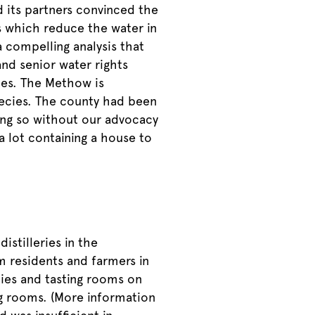
 its partners convinced the
s which reduce the water in
 compelling analysis that
nd senior water rights
ries. The Methow is
ecies. The county had been
oing so without our advocacy
a lot containing a house to
istilleries in the
 residents and farmers in
ties and tasting rooms on
ng rooms. (More information