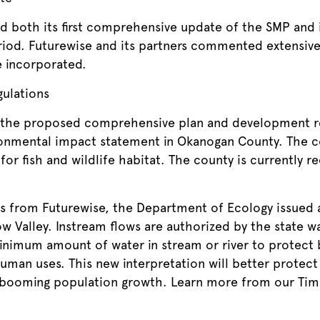
both its first comprehensive update of the SMP and i
riod. Futurewise and its partners commented extensiv
 incorporated.
ulations
the proposed comprehensive plan and development re
ronmental impact statement in Okanogan County. Th
for fish and wildlife habitat. The county is currently r
s from Futurewise, the Department of Ecology issued a
w Valley. Instream flows are authorized by the state 
inimum amount of water in stream or river to protect b
man uses. This new interpretation will better protect 
 booming population growth. Learn more from our Tim