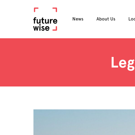
News
About Us
Lo
Leg