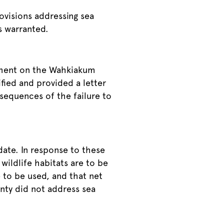
visions addressing sea
is warranted.
omment on the Wahkiakum
fied and provided a letter
nsequences of the failure to
ate. In response to these
wildlife habitats are to be
 to be used, and that net
nty did not address sea