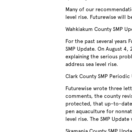
Many of our recommendation
level rise. Futurewise will 
Wahkiakum County SMP Up
For the past several years
SMP Update. On August 4, 20
explaining the serious prob
address sea level rise.
Clark County SMP Periodic
Futurewise wrote three let
comments, the county revise
protected, that up-to-date 
pen aquaculture for nonnati
level rise. The SMP Update 
Skamania County SMP Upda