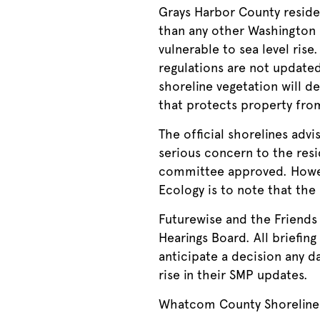
Grays Harbor County residen
than any other Washington c
vulnerable to sea level rise
regulations are not updated
shoreline vegetation will de
that protects property fro
The official shorelines adv
serious concern to the resi
committee approved. Howeve
Ecology is to note that the 
Futurewise and the Friends
Hearings Board. All briefi
anticipate a decision any da
rise in their SMP updates.
Whatcom County Shoreline 