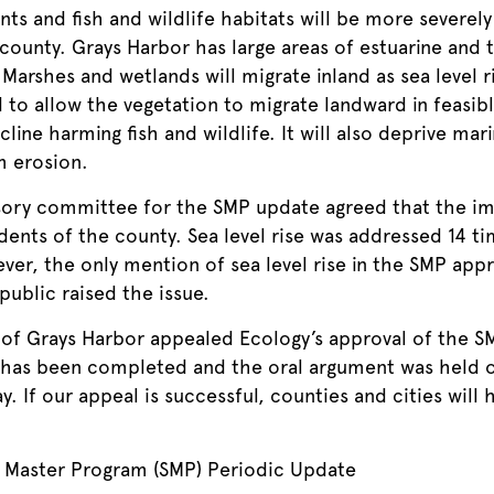
ts and fish and wildlife habitats will be more severely 
ounty. Grays Harbor has large areas of estuarine and te
. Marshes and wetlands will migrate inland as sea level 
 to allow the vegetation to migrate landward in feasib
cline harming fish and wildlife. It will also deprive mar
m erosion.
isory committee for the SMP update agreed that the imp
dents of the county. Sea level rise was addressed 14 ti
r, the only mention of sea level rise in the SMP app
public raised the issue.
 of Grays Harbor appealed Ecology’s approval of the S
ng has been completed and the oral argument was held o
y. If our appeal is successful, counties and cities will 
Master Program (SMP) Periodic Update