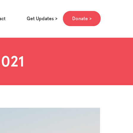
Get Updates
Donate
act
2021