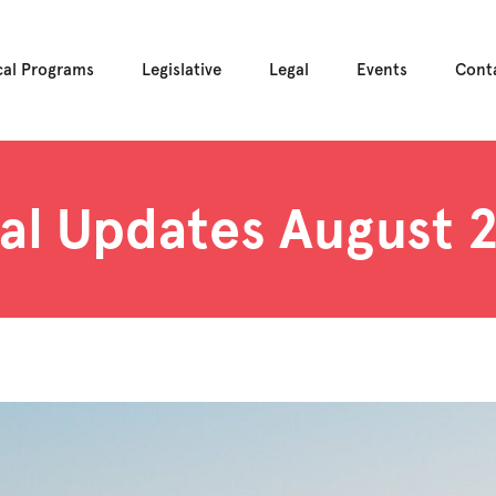
cal Programs
Legislative
Legal
Events
Cont
al Updates August 