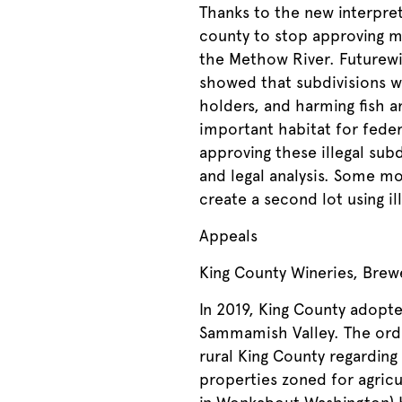
Thanks to the new interpre
county to stop approving m
the Methow River. Futurewi
showed that subdivisions we
holders, and harming fish a
important habitat for fede
approving these illegal sub
and legal analysis. Some mo
create a second lot using il
Appeals
King County Wineries, Brewe
In 2019, King County adopte
Sammamish Valley. The ordi
rural King County regarding
properties zoned for agricu