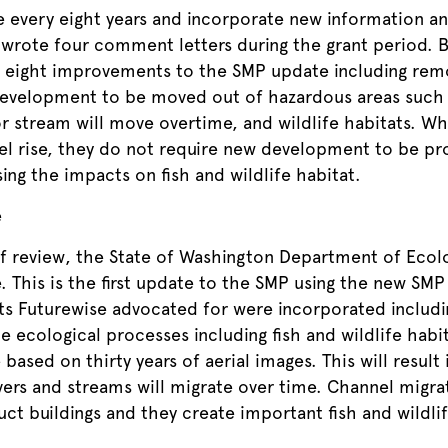
e every eight years and incorporate new information a
s wrote four comment letters during the grant period. 
eight improvements to the SMP update including remo
development to be moved out of hazardous areas such 
or stream will move overtime, and wildlife habitats. W
vel rise, they do not require new development to be pr
ing the impacts on fish and wildlife habitat.
e
 of review, the State of Washington Department of Ecol
This is the first update to the SMP using the new SMP 
 Futurewise advocated for were incorporated includin
e ecological processes including fish and wildlife habi
based on thirty years of aerial images. This will result
vers and streams will migrate over time. Channel migra
ct buildings and they create important fish and wildli