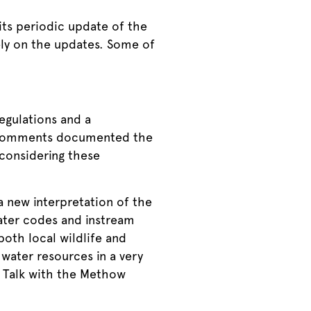
ts periodic update of the
ely on the updates. Some of
gulations and a
e comments documented the
econsidering these
 new interpretation of the
water codes and instream
oth local wildlife and
water resources in a very
 Talk with the Methow