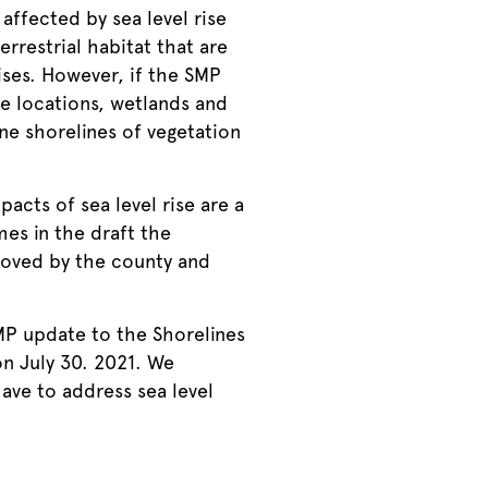
affected by sea level rise
rrestrial habitat that are
rises. However, if the SMP
le locations, wetlands and
ine shorelines of vegetation
acts of sea level rise are a
mes in the draft the
roved by the county and
MP update to the Shorelines
n July 30. 2021. We
have to address sea level