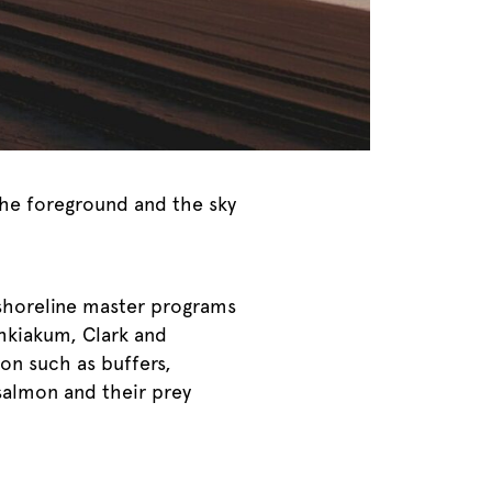
the foreground and the sky
 shoreline master programs
hkiakum, Clark and
on such as buffers,
salmon and their prey