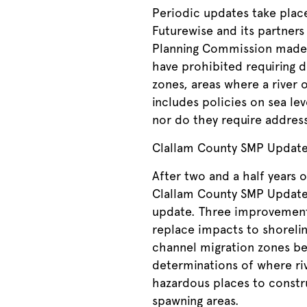
Periodic updates take plac
Futurewise and its partner
Planning Commission made 
have prohibited requiring 
zones, areas where a river 
includes policies on sea le
nor do they require address
Clallam County SMP Updat
After two and a half years
Clallam County SMP Update. 
update. Three improvements
replace impacts to shorelin
channel migration zones be 
determinations of where ri
hazardous places to constru
spawning areas.