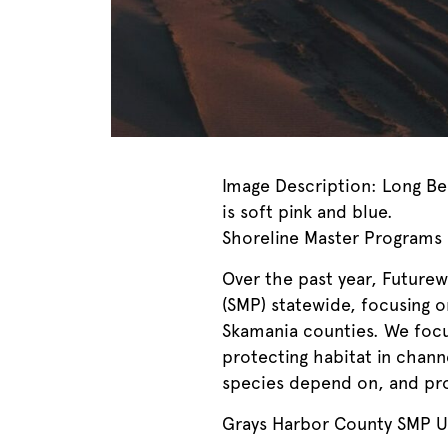
Image Description: Long Be
is soft pink and blue.
Shoreline Master Programs
Over the past year, Future
(SMP) statewide, focusing 
Skamania counties. We focus
protecting habitat in chann
species depend on, and prot
Grays Harbor County SMP 