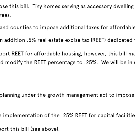
se this bill. Tiny homes serving as accessory dwelling 
reas.
 and counties to impose additional taxes for affordabl
n addition .5% real estate excise tax (REET) dedicated
ort REET for affordable housing, however, this bill m
ld modify the REET percentage to .25%. We will be in 
s planning under the growth management act to impose
e implementation of the .25% REET for capital faciliti
rt this bill (see above).