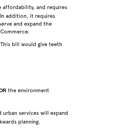
affordability, and requires
In addition, it requires
eserve and expand the
of Commerce.
This bill would give teeth
the environment
OR
d urban services will expand
kwards planning.