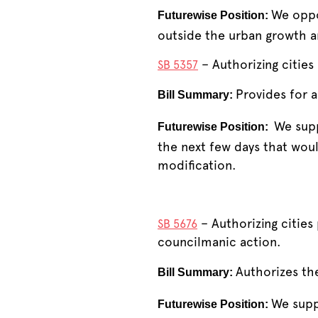
We oppo
Futurewise Position:
outside the urban growth a
– Authorizing cities
SB 5357
Provides for a
Bill Summary:
We supp
Futurewise Position:
the next few days that wou
modification.
– Authorizing citie
SB 5676
councilmanic action.
Authorizes th
Bill Summary:
We suppo
Futurewise Position: