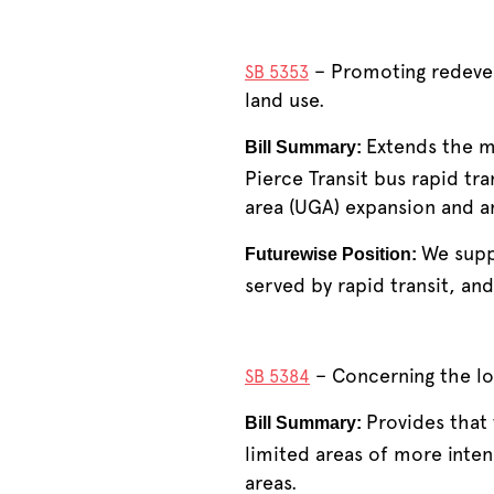
– Promoting redevelo
SB 5353
land use.
Extends the mu
Bill Summary:
Pierce Transit bus rapid tra
area (UGA) expansion and a
We supp
Futurewise Position:
served by rapid transit, an
– Concerning the lo
SB 5384
Provides that
Bill Summary:
limited areas of more inten
areas.