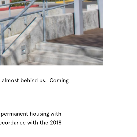
 is almost behind us. Coming
as permanent housing with
 accordance with the 2018