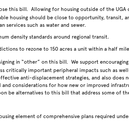
se this bill. Allowing for housing outside of the UGA 
able housing should be close to opportunity, transit, 
ban services such as water and sewer.
mum density standards around regional transit.
dictions to rezone to 150 acres a unit within a half mile 
igning in “other” on this bill. We support encouraging 
ess critically important peripheral impacts such as wel
ffective anti-displacement strategies, and also does n
d and considerations for how new or improved infrastr
oon be alternatives to this bill that address some of th
ousing element of comprehensive plans required und