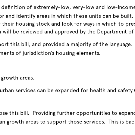
 definition of extremely-low, very-low and low-income 
or and identify areas in which these units can be built. 
ew their housing stock and look for ways in which to pr
ch will be reviewed and approved by the Department 
rt this bill, and provided a majority of the language. 
ements of jurisdiction’s housing elements.
growth areas.
 urban services can be expanded for health and safety
se this bill. Providing further opportunities to expan
an growth areas to support those services. This is bac