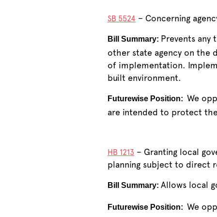
– Concerning agency
SB 5524
Prevents any 
Bill Summary:
other state agency on the 
of implementation. Implemen
built environment.
We oppo
Futurewise Position:
are intended to protect the
– Granting local go
HB 1213
planning subject to direct r
Allows local 
Bill Summary:
We oppo
Futurewise Position: