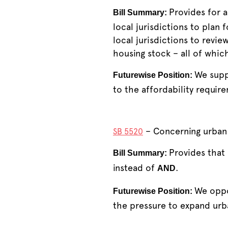
Provides for a
Bill Summary:
local jurisdictions to plan f
local jurisdictions to revi
housing stock – all of whi
We suppo
Futurewise Position:
to the affordability requir
– Concerning urban 
SB 5520
Provides that
Bill Summary:
instead of
.
AND
We oppo
Futurewise Position:
the pressure to expand urb