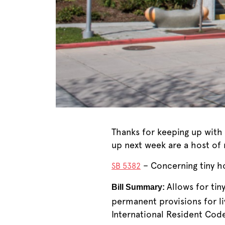
Thanks for keeping up with 
up next week are a host of n
– Concerning tiny ho
SB 5382
Allows for ti
Bill Summary:
permanent provisions for li
International Resident Cod