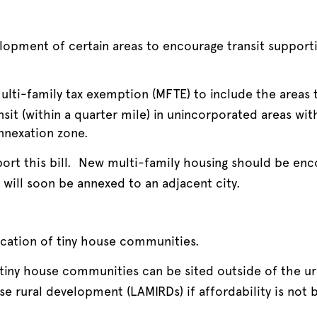
pment of certain areas to encourage transit supportiv
lti-family tax exemption (MFTE) to include the areas t
nsit (within a quarter mile) in unincorporated areas wit
nnexation zone.
ort this bill. New multi-family housing should be enco
d will soon be annexed to an adjacent city.
cation of tiny house communities.
 tiny house communities can be sited outside of the u
se rural development (LAMIRDs) if affordability is not 