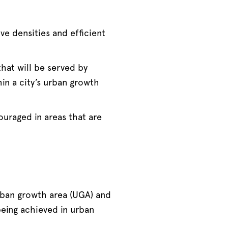
e densities and efficient
hat will be served by
hin a city’s urban growth
uraged in areas that are
rban growth area (UGA) and
being achieved in urban