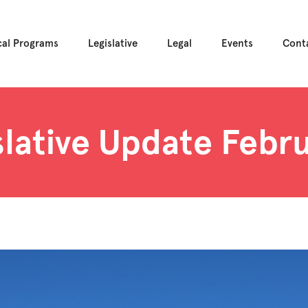
cal Programs
Legislative
Legal
Events
Cont
slative Update Febru