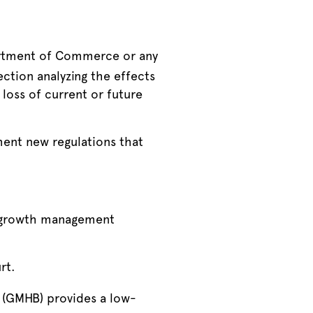
partment of Commerce or any
ction analyzing the effects
loss of current or future
ement new regulations that
o growth management
rt.
 (GMHB) provides a low-