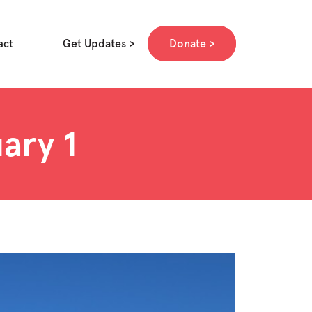
Get Updates
Donate
act
ary 1