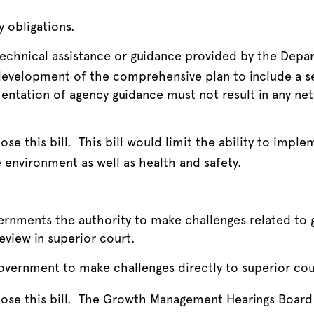
 obligations.
technical assistance or guidance provided by the De
development of the comprehensive plan to include a se
tation of agency guidance must not result in any net 
se this bill. This bill would limit the ability to impl
 environment as well as health and safety.
vernments the authority to make challenges related t
eview in superior court.
government to make challenges directly to superior cou
se this bill. The Growth Management Hearings Board