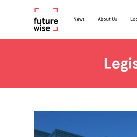
News
About Us
Lo
Legi