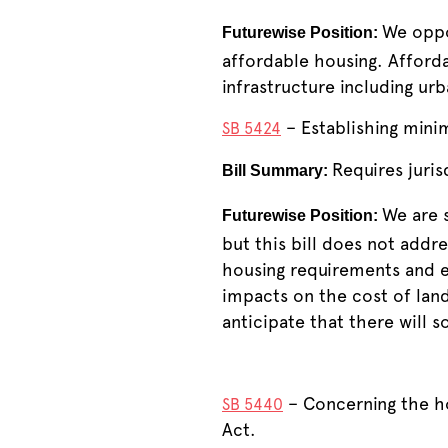
We oppo
Futurewise Position:
affordable housing. Afford
infrastructure including ur
– Establishing mini
SB 5424
Requires juris
Bill Summary:
We are s
Futurewise Position:
but this bill does not addr
housing requirements and e
impacts on the cost of lan
anticipate that there will s
– Concerning the h
SB 5440
Act.