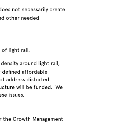
does not necessarily create
and other needed
of light rail.
density around light rail,
l-defined affordable
ot address distorted
ucture will be funded. We
ese issues.
er the Growth Management