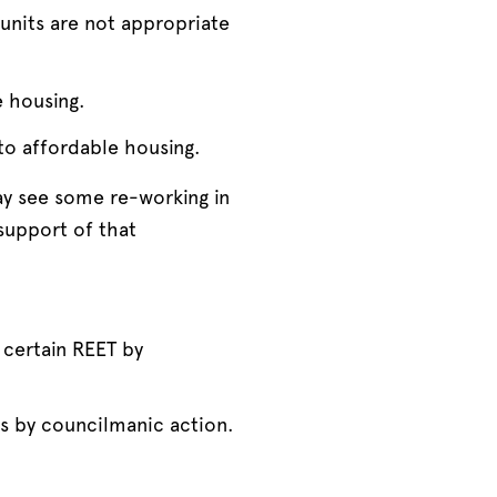
units are not appropriate
e housing.
 to affordable housing.
ay see some re-working in
support of that
 certain REET by
es by councilmanic action.