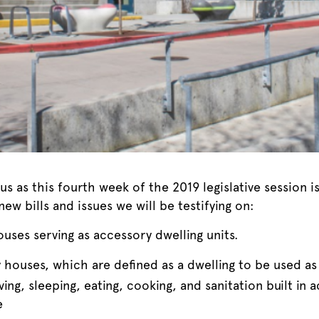
us as this fourth week of the 2019 legislative session
ew bills and issues we will be testifying on:
uses serving as accessory dwelling units.
ny houses, which are defined as a dwelling to be used 
ving, sleeping, eating, cooking, and sanitation built in
e