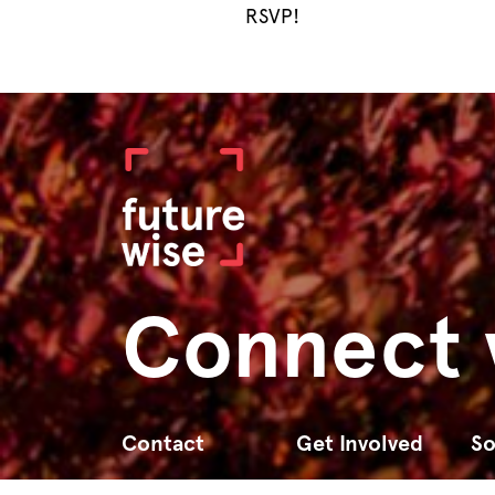
RSVP!
Connect 
Contact
Get Involved
So