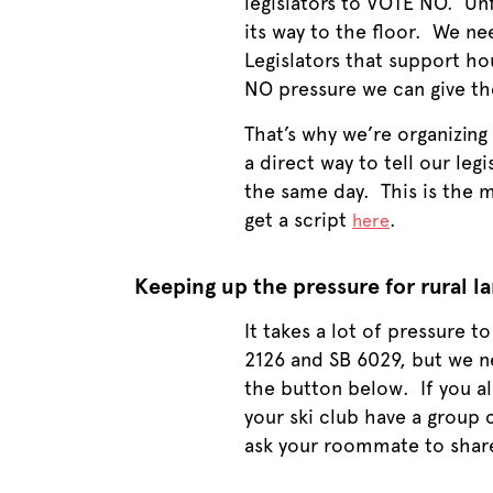
legislators to VOTE NO. Un
its way to the floor. We nee
Legislators that support ho
NO pressure we can give t
That’s why we’re organizing 
a direct way to tell our leg
the same day. This is the mo
get a script
.
here
Keeping up the pressure for rural l
It takes a lot of pressure t
2126 and SB 6029, but we n
the button below. If you al
your ski club have a group 
ask your roommate to share