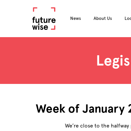
News
About Us
Lo
Legis
Week of January
We’re close to the halfway