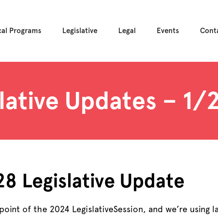
cal Programs
Legislative
Legal
Events
Cont
lative Updates – 1
 28
Legislative
Update
 point of the 2024
Legislative
Session, and we’re using l