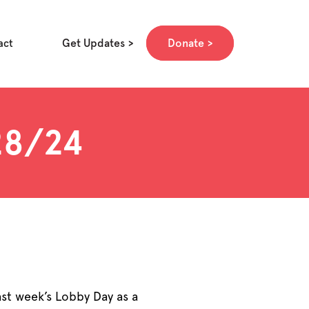
Get Updates
Donate
act
/28/24
ast week’s Lobby Day as a