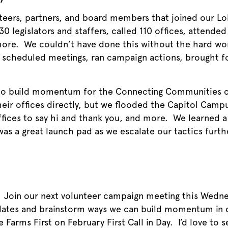
teers, partners, and board members that joined our Lo
0 legislators and staffers, called 110 offices, attended
re. We couldn’t have done this without the hard work
, scheduled meetings, ran campaign actions, brought fo
 to build momentum for the Connecting Communities 
heir offices directly, but we flooded the Capitol Campu
fices to say hi and thank you, and more. We learned a 
 was a great launch pad as we escalate our tactics furt
? Join our next volunteer campaign meeting this Wed
ate
s and brainstorm ways we can build momentum in 
 Farms First on February First Call in Day. I’d love to 