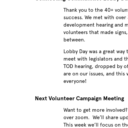
Thank you to the 40+ volun
success. We met with over 3
development hearing and mo
volunteers that made signs
between.
Lobby Day was a great way
meet with legislators and t
TOD hearing, dropped by of
are on our issues, and this
everyone!
Next Volunteer Campaign Meeting
Want to get more involved
over zoom. We’ll share
upd
This week we’ll focus on the