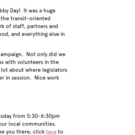
bby Day! It was a huge
 the transit-oriented
 of staff, partners and
od, and everything else in
campaign. Not only did we
s with volunteers in the
lot about where legislators
her in session. Nice work
nesday from 5:30-6:30pm
our local communities.
see you there, click
to
here