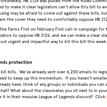
fortunately, HB 2126 was pulled from the Rules Commit
d to make it clear legislators can’t allow this bill to 
using may be afraid to come out against these bills, bu
hem the cover they need to comfortably oppose HB 21
the Farms First on February First call-in campaign for t
islators to oppose HB 2126, and we can make a clear stat
st urgent and impactful way to kill this bill this week.
ands protection
o kill bills. We’ve already sent over 6,200 emails to le
eed to keep up this momentum. If you haven’t emailed y
ready have, think of any groups or individuals you can
chat? What about the classmates you sit next to in you
 it in their massive League of Legends discord? Click