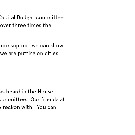
 Capital Budget committee
 over three times the
 more support we can show
 we are putting on cities
as heard in the House
 committee. Our friends at
o reckon with. You can