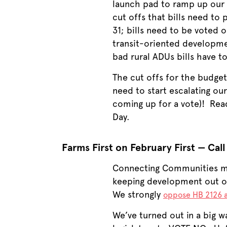
launch pad to ramp up our w
cut offs that bills need to
31; bills need to be voted 
transit-oriented developmen
bad rural ADUs bills have t
The cut offs for the budget
need to start escalating ou
coming up for a vote)! Read
Day.
Farms First on February First — Call
Connecting Communities me
keeping development out of 
We strongly
oppose HB 2126 
We’ve turned out in a big w