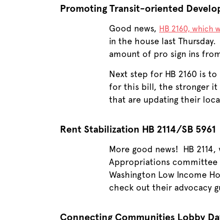
Promoting Transit-oriented Devel
Good news,
HB 2160, which w
in the house last Thursday.
amount of pro sign ins from 
Next step for HB 2160 is t
for this bill, the stronger 
that are updating their lo
Rent Stabilization HB 2114/SB 5961
More good news! HB 2114, w
Appropriations committee o
Washington Low Income Hous
check out their advocacy 
Connecting Communities Lobby Da