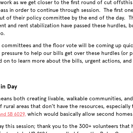
ork as we get closer to the first round of cut offsthis
 pass in order to continue through session. The first o
out of their policy committee by the end of the day. 
t and rent stabilization have passed these hurdles, b
oo.
 committees and the floor vote will be coming up quic
r pressure to help our bills get over these hurdles (or 
 on to learn more about the bills, urgent actions, an
 in Day
ans both creating livable, walkable communities, and
rural areas that don’t have the resources, especially 
which would basically allow second homes i
and SB 6029,
ay this session; thank you to the 300+ volunteers that