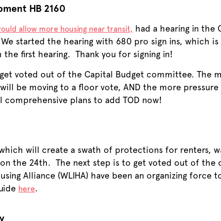
opment HB 2160
had a hearing in the
ould allow more housing near transit,
 We started the hearing with 680 pro sign ins, which is
the first hearing. Thank you for signing in!
o get voted out of the Capital Budget committee. The
it will be moving to a floor vote, AND the more pressure
cal comprehensive plans to add TOD now!
hich will create a swath of protections for renters, w
n the 24th. The next step is to get voted out of the
ing Alliance (WLIHA) have been an organizing force t
guide
.
here
y