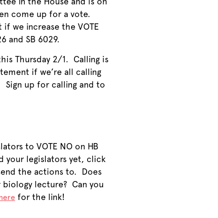
tee in the House and is on
even come up for a vote.
t if we increase the VOTE
26 and SB 6029.
his Thursday 2/1. Calling is
ement if we’re all calling
 Sign up for calling and to
gislators to VOTE NO on HB
our legislators yet, click
 send the actions to. Does
r biology lecture? Can you
for the link!
here