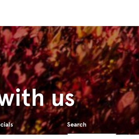
with us
cials
Search
Search
Go