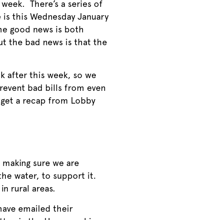
 week. There’s a series of
ne is this Wednesday January
The good news is both
ut the bad news is that the
k after this week, so we
prevent bad bills from even
d get a recap from Lobby
 making sure we are
the water, to support it.
n rural areas.
 have emailed their