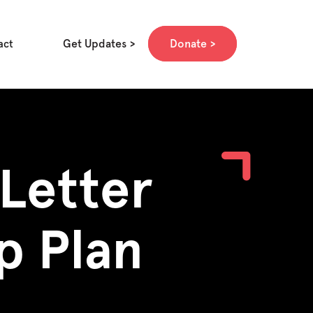
Get Updates
Donate
act
Letter
p Plan