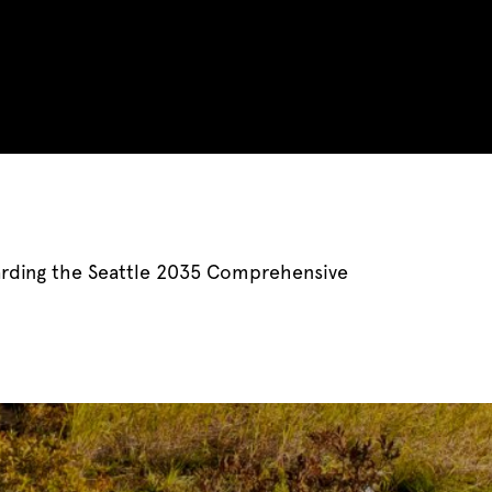
arding the Seattle 2035 Comprehensive