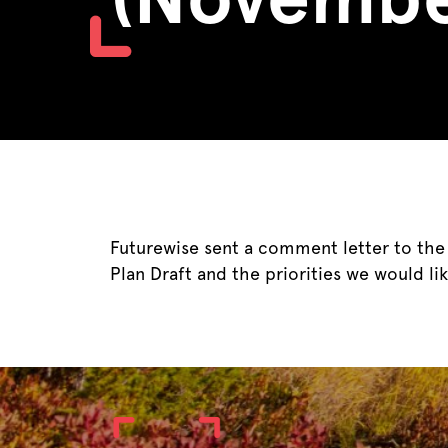
Futurewise sent a comment letter to th
Plan Draft and the priorities we would lik