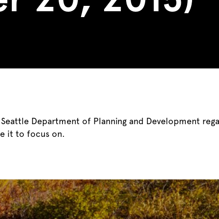
e Seattle Department of Planning and Development reg
e it to focus on.