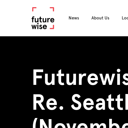
News
About Us
Lo
Futurewi
Re. Seat
(Novembe