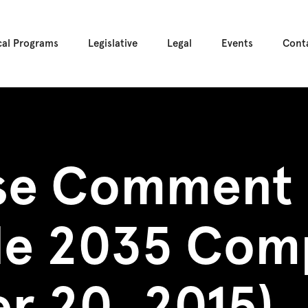
cal Programs
Legislative
Legal
Events
Cont
se Comment 
tle 2035 Com
r 20, 2015)