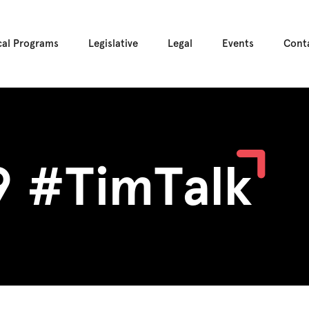
cal Programs
Legislative
Legal
Events
Cont
9 #TimTalk