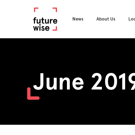
News
About Us
Lo
June 201