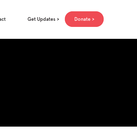
Get Updates
Donate
act