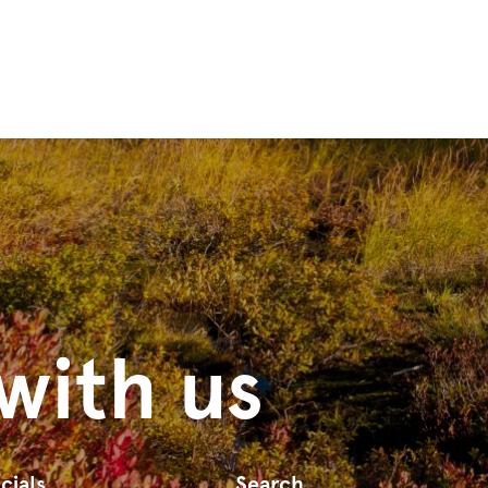
with us
cials
Search