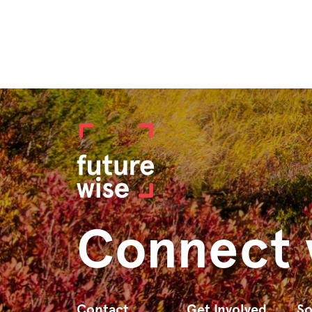
Connect 
Contact
Get Involved
So