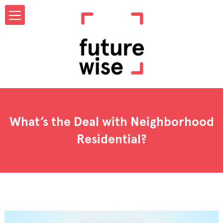
What’s the Deal with Neighborhood
Residential?