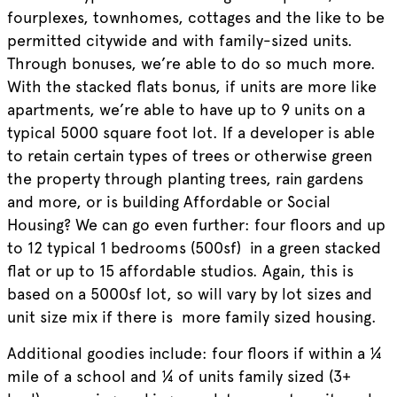
fourplexes, townhomes, cottages and the like to be
permitted citywide and with family-sized units.
Through bonuses, we’re able to do so much more.
With the stacked flats bonus, if units are more like
apartments, we’re able to have up to 9 units on a
typical 5000 square foot lot. If a developer is able
to retain certain types of trees or otherwise green
the property through planting trees, rain gardens
and more, or is building Affordable or Social
Housing? We can go even further: four floors and up
to 12 typical 1 bedrooms (500sf) in a green stacked
flat or up to 15 affordable studios. Again, this is
based on a 5000sf lot, so will vary by lot sizes and
unit size mix if there is more family sized housing.
Additional goodies include: four floors if within a ¼
mile of a school and ¼ of units family sized (3+