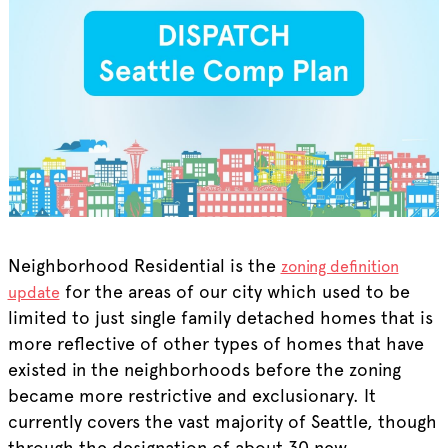
Neighborhood Residential is the
zoning definition
for the areas of our city which used to be
update
limited to just single family detached homes that is
more reflective of other types of homes that have
existed in the neighborhoods before the zoning
became more restrictive and exclusionary. It
currently covers the vast majority of Seattle, though
through the designation of about 30 new