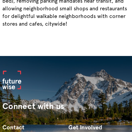
bed), removing parking mandates near transit, and
allowing neighborhood small shops and restaurants
for delightful walkable neighborhoods with corner
stores and cafes, citywide!
Connect with us
Contact
Get Involved