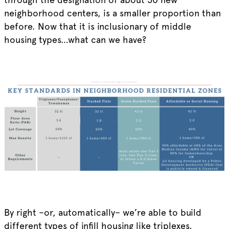
neighborhood centers, is a smaller proportion than
before. Now that it is inclusionary of middle
housing types…what can we have?
By right –or, automatically– we’re able to build
different types of infill housing like triplexes,