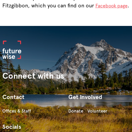
Fitzgibbon, which you can find on our
.
Facebook page
Connect with us
Contact
Get Involved
Offices & Staff
Donate
Volunteer
Socials