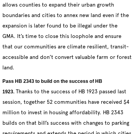
allows counties to expand their urban growth
boundaries and cities to annex new land even if the
expansion is later found to be illegal under the
GMA. It’s time to close this loophole and ensure
that our communities are climate resilient, transit-
accessible and don’t convert valuable farm or forest
land.
Pass HB 2343 to build on the success of HB
Thanks to the success of HB 1923 passed last
1923.
session, together 52 communities have received $4
million to invest in housing affordability. HB 2343
builds on that bill’s success with changes to parking
requirements and extends the period in which cities