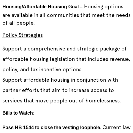
Housing options
Housing/Affordable Housing Goal –
are available in all communities that meet the needs
of all people.
Policy Strategies
Support a comprehensive and strategic package of
affordable housing legislation that includes revenue,
policy, and tax incentive options.
Support affordable housing in conjunction with
partner efforts that aim to increase access to
services that move people out of homelessness.
Bills to Watch:
Current law
Pass HB 1544 to close the vesting loophole.