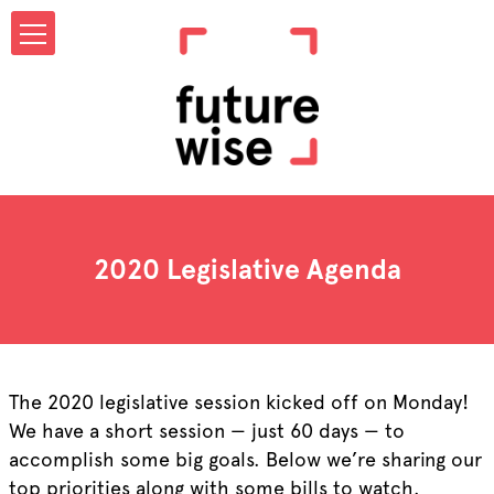
2020 Legislative Agenda
The 2020 legislative session kicked off on Monday!
We have a short session — just 60 days — to
accomplish some big goals. Below we’re sharing our
top priorities along with some bills to watch.