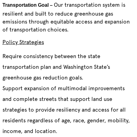
Our transportation system is
Transportation Goal –
resilient and built to reduce greenhouse gas
emissions through equitable access and expansion
of transportation choices.
Policy Strategies
Require consistency between the state
transportation plan and Washington State’s
greenhouse gas reduction goals.
Support expansion of multimodal improvements
and complete streets that support land use
strategies to provide resiliency and access for all
residents regardless of age, race, gender, mobility,
income, and location.