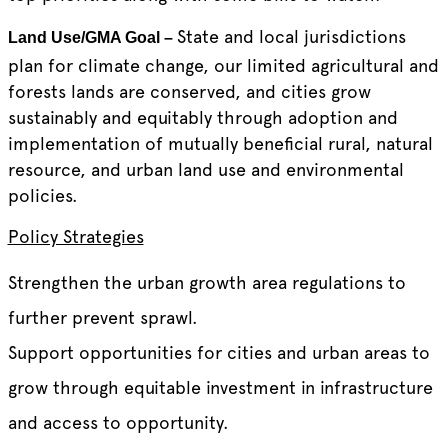
State and local jurisdictions
Land Use/GMA Goal –
plan for climate change, our limited agricultural and
forests lands are conserved, and cities grow
sustainably and equitably through adoption and
implementation of mutually beneficial rural, natural
resource, and urban land use and environmental
policies.
Policy Strategies
Strengthen the urban growth area regulations to
further prevent sprawl.
Support opportunities for cities and urban areas to
grow through equitable investment in infrastructure
and access to opportunity.