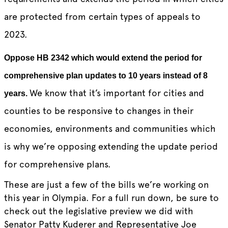
are protected from certain types of appeals to
2023.
Oppose HB 2342 which would extend the period for
comprehensive plan updates to 10 years instead of 8
We know that it’s important for cities and
years.
counties to be responsive to changes in their
economies, environments and communities which
is why we’re opposing extending the update period
for comprehensive plans.
These are just a few of the bills we’re working on
this year in Olympia. For a full run down, be sure to
check out the legislative preview we did with
Senator Patty Kuderer and Representative Joe