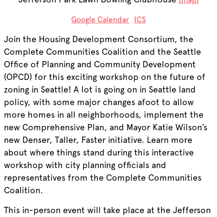
Google Calendar
ICS
Join the Housing Development Consortium, the
Complete Communities Coalition and the Seattle
Office of Planning and Community Development
(OPCD) for this exciting workshop on the future of
zoning in Seattle! A lot is going on in Seattle land
policy, with some major changes afoot to allow
more homes in all neighborhoods, implement the
new Comprehensive Plan, and Mayor Katie Wilson’s
new Denser, Taller, Faster initiative. Learn more
about where things stand during this interactive
workshop with city planning officials and
representatives from the Complete Communities
Coalition.
This in-person event will take place at the Jefferson