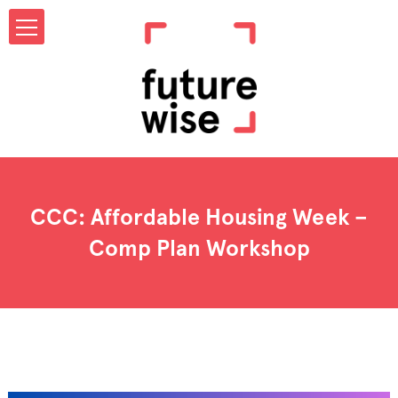
CCC: Affordable Housing Week –
Comp Plan Workshop