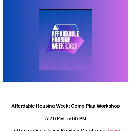
Affordable Housing Week: Comp Plan Workshop
3:30 PM
5:00 PM
Jefferson Park Lawn Bowling Clubhouse
(map)