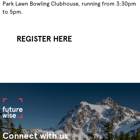
Park Lawn Bowling Clubhouse, running from 3:30pm
to 5pm.
REGISTER HERE
Connect with us