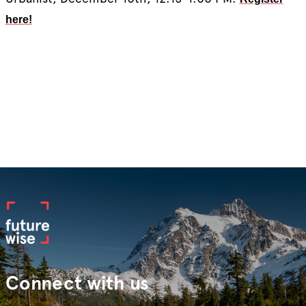
here!
Connect with us