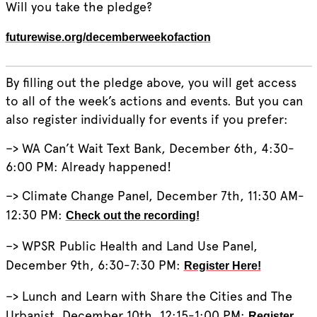
Will you take the pledge?
futurewise.org/decemberweekofaction
By filling out the pledge above, you will get access
to all of the week’s actions and events. But you can
also register individually for events if you prefer:
–> WA Can’t Wait Text Bank, December 6th, 4:30-
6:00 PM: Already happened!
–> Climate Change Panel, December 7th, 11:30 AM-
12:30 PM:
Check out the recording!
–> WPSR Public Health and Land Use Panel,
December 9th, 6:30-7:30 PM:
Register Here!
–> Lunch and Learn with Share the Cities and The
Urbanist, December 10th, 12:15-1:00 PM:
Register