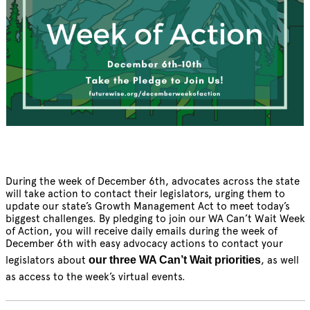
During the week of December 6th, advocates across the state
will take action to contact their legislators, urging them to
update our state’s Growth Management Act to meet today’s
biggest challenges. By pledging to join our WA Can’t Wait Week
of Action, you will receive daily emails during the week of
December 6th with easy advocacy actions to contact your
legislators about
our three WA Can’t Wait priorities
, as well
as access to the week’s virtual events.