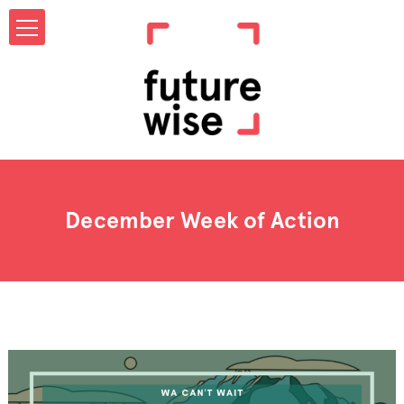
December Week of Action