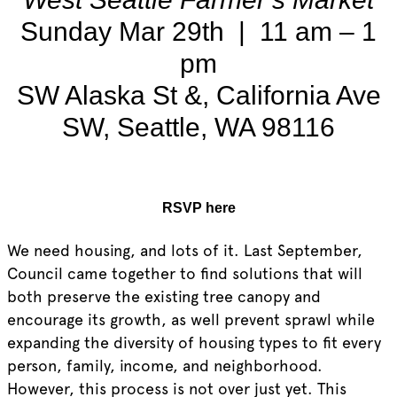
Sunday Mar 29th | 11 am – 1
pm
SW Alaska St &, California Ave
SW, Seattle, WA 98116
RSVP here
We need housing, and lots of it. Last September,
Council came together to find solutions that will
both preserve the existing tree canopy and
encourage its growth, as well prevent sprawl while
expanding the diversity of housing types to fit every
person, family, income, and neighborhood.
However, this process is not over just yet. This