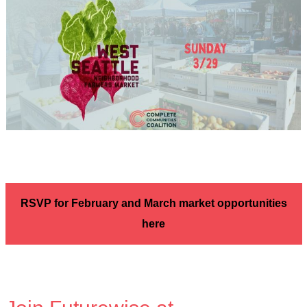
RSVP for February and March market opportunities
here