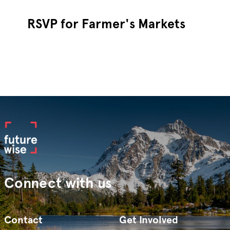
RSVP for Farmer's Markets
Connect with us
Contact
Get Involved