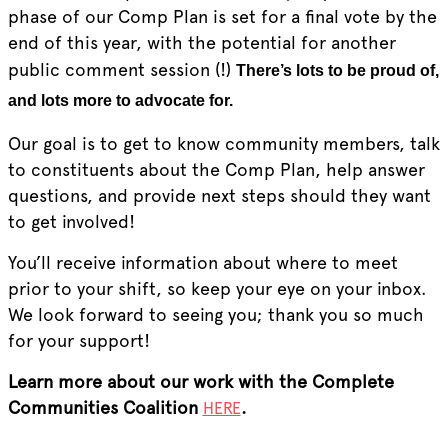
phase of our Comp Plan is set for a final vote by the
end of this year, with the potential for another
public comment session (!)
There’s lots to be proud of,
and lots more to advocate for.
Our goal is to get to know community members, talk
to constituents about the Comp Plan, help answer
questions, and provide next steps should they want
to get involved!
You’ll receive information about where to meet
prior to your shift, so keep your eye on your inbox.
We look forward to seeing you; thank you so much
for your support!
Learn more about our work with the Complete
Communities Coalition
.
HERE