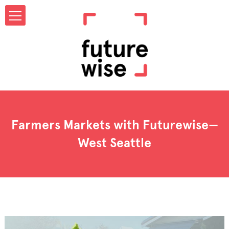
Farmers Markets with Futurewise—
West Seattle