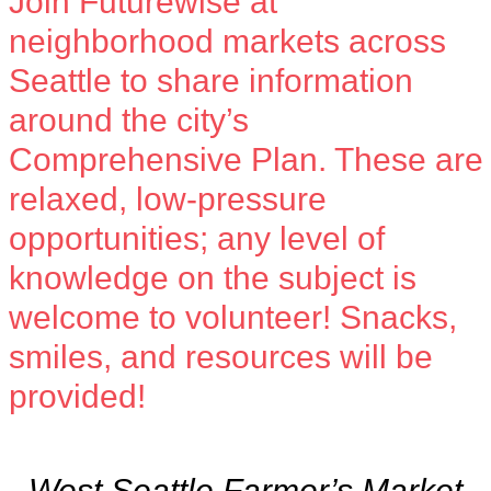
Join Futurewise at
neighborhood markets across
Seattle to share information
around the city’s
Comprehensive Plan
. These are
relaxed, low-pressure
opportunities; any level of
knowledge on the subject is
welcome to volunteer! Snacks,
smiles, and resources will be
provided!
West Seattle Farmer’s Market