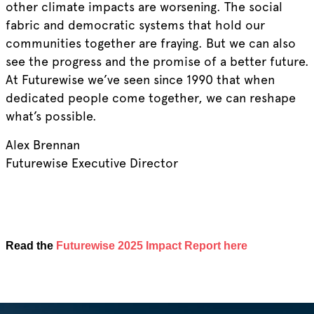
other climate impacts are worsening. The social
fabric and democratic systems that hold our
communities together are fraying. But we can also
see the progress and the promise of a better future.
At Futurewise we’ve seen since 1990 that when
dedicated people come together, we can reshape
what’s possible.
Alex Brennan
Futurewise Executive Director
Read the
Futurewise 2025 Impact Report here