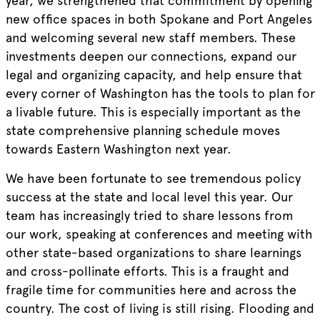
year, we strengthened that commitment by opening
new office spaces in both Spokane and Port Angeles
and welcoming several new staff members. These
investments deepen our connections, expand our
legal and organizing capacity, and help ensure that
every corner of Washington has the tools to plan for
a livable future. This is especially important as the
state comprehensive planning schedule moves
towards Eastern Washington next year.
We have been fortunate to see tremendous policy
success at the state and local level this year. Our
team has increasingly tried to share lessons from
our work, speaking at conferences and meeting with
other state-based organizations to share learnings
and cross-pollinate efforts. This is a fraught and
fragile time for communities here and across the
country. The cost of living is still rising. Flooding and