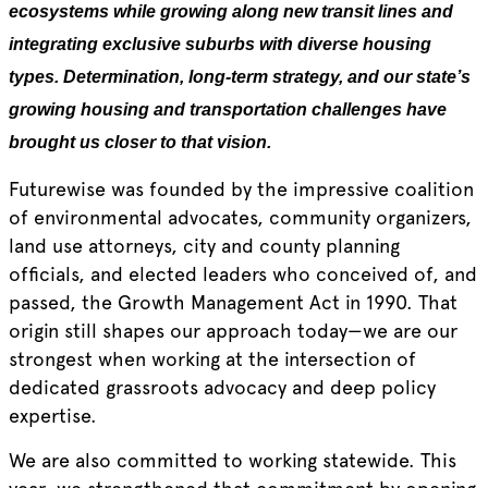
ecosystems while growing along new transit lines and
integrating exclusive suburbs with diverse housing
types. Determination, long-term strategy, and our state’s
growing housing and transportation challenges have
brought us closer to that vision.
Futurewise was founded by the impressive coalition
of environmental advocates, community organizers,
land use attorneys, city and county planning
officials, and elected leaders who conceived of, and
passed, the Growth Management Act in 1990. That
origin still shapes our approach today—we are our
strongest when working at the intersection of
dedicated grassroots advocacy and deep policy
expertise.
We are also committed to working statewide. This