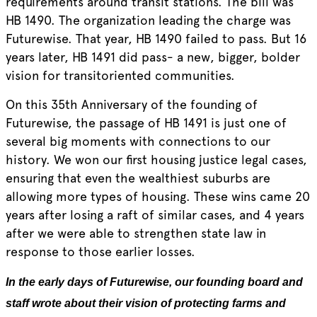
requirements around transit stations. The bill was
HB 1490. The organization leading the charge was
Futurewise. That year, HB 1490 failed to pass. But 16
years later, HB 1491 did pass- a new, bigger, bolder
vision for transitoriented communities.
On this 35th Anniversary of the founding of
Futurewise, the passage of HB 1491 is just one of
several big moments with connections to our
history. We won our first housing justice legal cases,
ensuring that even the wealthiest suburbs are
allowing more types of housing. These wins came 20
years after losing a raft of similar cases, and 4 years
after we were able to strengthen state law in
response to those earlier losses.
In the early days of Futurewise, our founding board and
staff wrote about their vision of protecting farms and