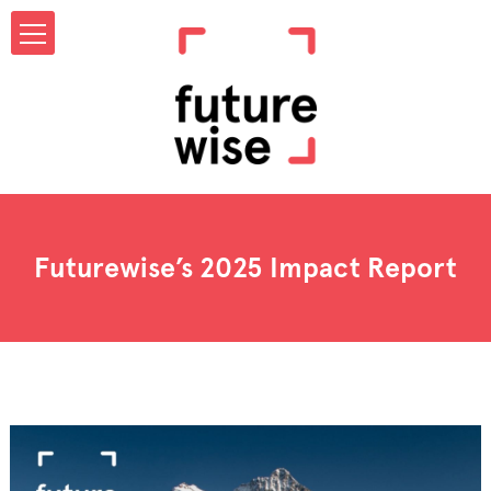
Futurewise’s 2025 Impact Report