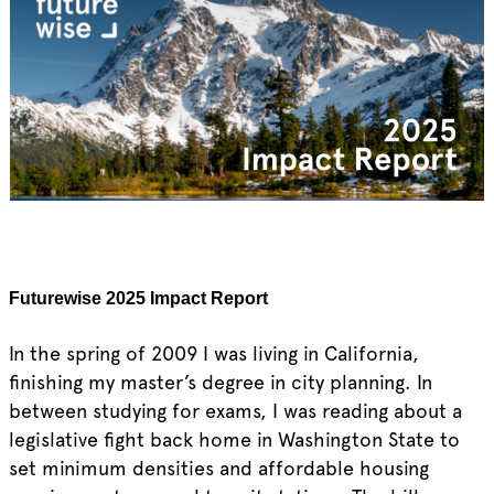
Futurewise 2025 Impact Report
In the spring of 2009 I was living in California,
finishing my master’s degree in city planning. In
between studying for exams, I was reading about a
legislative fight back home in Washington State to
set minimum densities and affordable housing