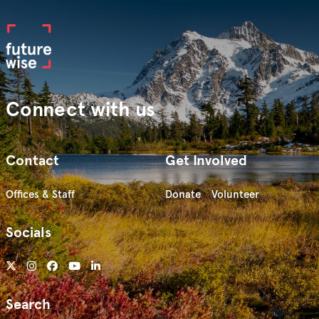
Connect with us
Contact
Get Involved
Offices & Staff
Donate
Volunteer
Socials
Search