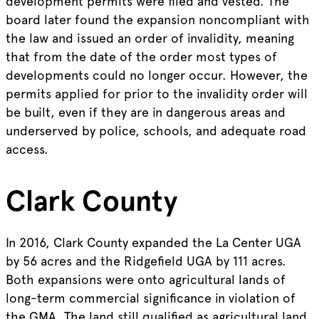
development permits were filed and vested. The
board later found the expansion noncompliant with
the law and issued an order of invalidity, meaning
that from the date of the order most types of
developments could no longer occur. However, the
permits applied for prior to the invalidity order will
be built, even if they are in dangerous areas and
underserved by police, schools, and adequate road
access.
Clark County
In 2016, Clark County expanded the La Center UGA
by 56 acres and the Ridgefield UGA by 111 acres.
Both expansions were onto agricultural lands of
long-term commercial significance in violation of
the GMA. The land still qualified as agricultural land