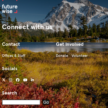
Connect with us
Contact
Get Involved
Offices & Staff
Donate
Volunteer
Socials
Search
Search
Go