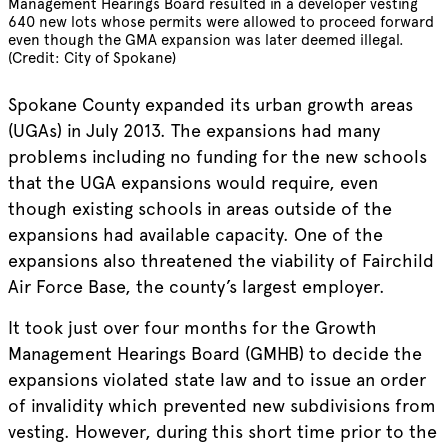
Management Hearings Board resulted in a developer vesting
640 new lots whose permits were allowed to proceed forward
even though the GMA expansion was later deemed illegal.
(Credit: City of Spokane)
Spokane County expanded its urban growth areas
(UGAs) in July 2013. The expansions had many
problems including no funding for the new schools
that the UGA expansions would require, even
though existing schools in areas outside of the
expansions had available capacity. One of the
expansions also threatened the viability of Fairchild
Air Force Base, the county’s largest employer.
It took just over four months for the Growth
Management Hearings Board (GMHB) to decide the
expansions violated state law and to issue an order
of invalidity which prevented new subdivisions from
vesting. However, during this short time prior to the