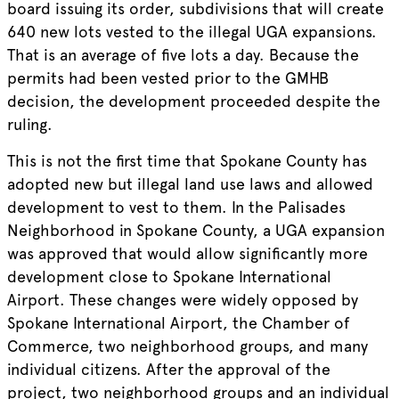
board issuing its order, subdivisions that will create
640 new lots vested to the illegal UGA expansions.
That is an average of five lots a day. Because the
permits had been vested prior to the GMHB
decision, the development proceeded despite the
ruling.
This is not the first time that Spokane County has
adopted new but illegal land use laws and allowed
development to vest to them. In the Palisades
Neighborhood in Spokane County, a UGA expansion
was approved that would allow significantly more
development close to Spokane International
Airport. These changes were widely opposed by
Spokane International Airport, the Chamber of
Commerce, two neighborhood groups, and many
individual citizens. After the approval of the
project, two neighborhood groups and an individual