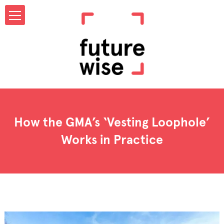
How the GMA’s ‘Vesting Loophole’
Works in Practice