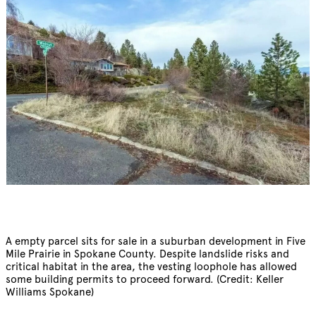
A empty parcel sits for sale in a suburban development in Five
Mile Prairie in Spokane County. Despite landslide risks and
critical habitat in the area, the vesting loophole has allowed
some building permits to proceed forward. (Credit: Keller
Williams Spokane)