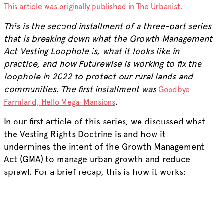
This article was originally published in The Urbanist.
This is the second installment of a three-part series
that is breaking down what the Growth Management
Act Vesting Loophole is, what it looks like in
practice, and how Futurewise is working to fix the
loophole in 2022 to protect our rural lands and
communities. The first installment was
Goodbye
.
Farmland, Hello Mega-Mansions
In our first article of this series, we discussed what
the Vesting Rights Doctrine is and how it
undermines the intent of the Growth Management
Act (GMA) to manage urban growth and reduce
sprawl. For a brief recap, this is how it works: