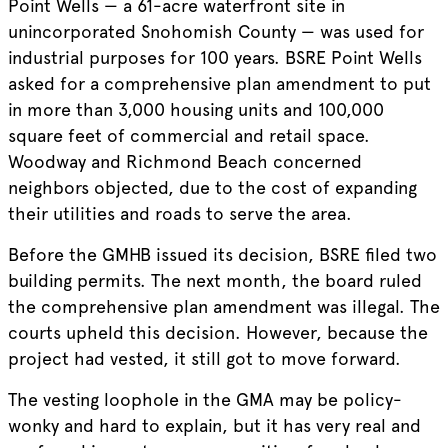
Point Wells — a 61-acre waterfront site in
unincorporated Snohomish County — was used for
industrial purposes for 100 years. BSRE Point Wells
asked for a comprehensive plan amendment to put
in more than 3,000 housing units and 100,000
square feet of commercial and retail space.
Woodway and Richmond Beach concerned
neighbors objected, due to the cost of expanding
their utilities and roads to serve the area.
Before the GMHB issued its decision, BSRE filed two
building permits. The next month, the board ruled
the comprehensive plan amendment was illegal. The
courts upheld this decision. However, because the
project had vested, it still got to move forward.
The vesting loophole in the GMA may be policy-
wonky and hard to explain, but it has very real and