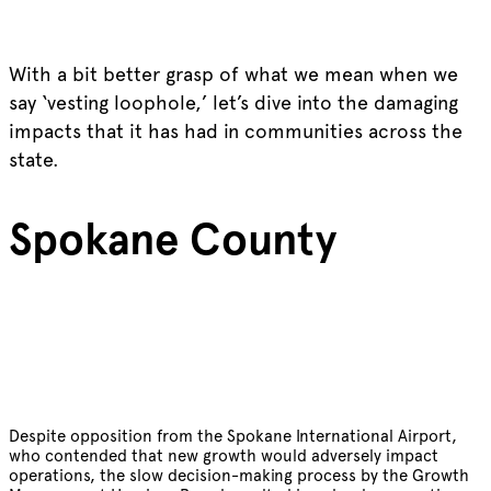
With a bit better grasp of what we mean when we
say ‘vesting loophole,’ let’s dive into the damaging
impacts that it has had in communities across the
state.
Spokane County
Despite opposition from the Spokane International Airport,
who contended that new growth would adversely impact
operations, the slow decision-making process by the Growth