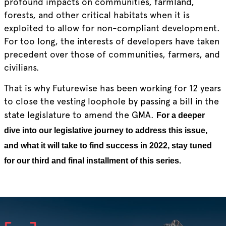
profound impacts on communities, farmland,
forests, and other critical habitats when it is
exploited to allow for non-compliant development.
For too long, the interests of developers have taken
precedent over those of communities, farmers, and
civilians.
That is why Futurewise has been working for 12 years
to close the vesting loophole by passing a bill in the
state legislature to amend the GMA.
For a deeper
dive into our legislative journey to address this issue,
and what it will take to find success in 2022, stay tuned
for our third and final installment of this series.