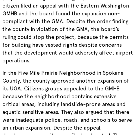
citizen filed an appeal with the Eastern Washington
GMHB and the board found the expansion non-
compliant with the GMA. Despite the order finding
the county in violation of the GMA, the board’s
ruling could stop the project, because the permits
for building have vested rights despite concerns
that the development would adversely affect airport
operations.
In the Five Mile Prairie Neighborhood in Spokane
County, the county approved another expansion of
its UGA. Citizens groups appealed to the GMHB
because the neighborhood contains extensive
critical areas, including landslide-prone areas and
aquatic sensitive areas. They also argued that there
were inadequate police, roads, and schools to serve
an urban expansion. Despite the appeal,