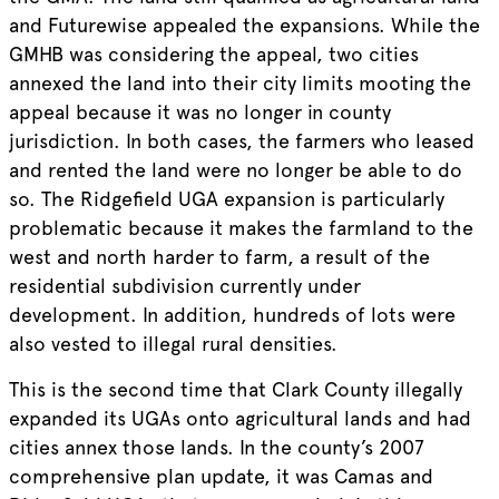
and Futurewise appealed the expansions. While the
GMHB was considering the appeal, two cities
annexed the land into their city limits mooting the
appeal because it was no longer in county
jurisdiction. In both cases, the farmers who leased
and rented the land were no longer be able to do
so. The Ridgefield UGA expansion is particularly
problematic because it makes the farmland to the
west and north harder to farm, a result of the
residential subdivision currently under
development. In addition, hundreds of lots were
also vested to illegal rural densities.
This is the second time that Clark County illegally
expanded its UGAs onto agricultural lands and had
cities annex those lands. In the county’s 2007
comprehensive plan update, it was Camas and