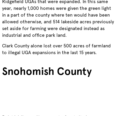
Ridgefield UGAs that were expanded. In this same
year, nearly 1,000 homes were given the green light
in a part of the county where ten would have been
allowed otherwise, and 514 lakeside acres previously
set aside for farming were designated instead as
industrial and office park land.
Clark County alone lost over 500 acres of farmland
to illegal UGA expansions in the last 15 years.
Snohomish County