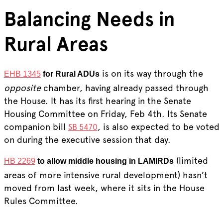
Balancing Needs in
Rural Areas
is on its way through the
EHB 1345
for Rural ADUs
opposite
chamber, having already passed through
the House. It has its first hearing in the Senate
Housing Committee on Friday, Feb 4th. Its Senate
companion bill
, is also expected to be voted
SB 5470
on during the executive session that day.
(limited
HB 2269
to allow middle housing in LAMIRDs
areas of more intensive rural development) hasn’t
moved from last week, where it sits in the House
Rules Committee.