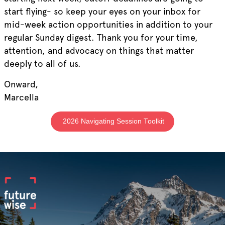
start flying- so keep your eyes on your inbox for
mid-week action opportunities in addition to your
regular Sunday digest. Thank you for your time,
attention, and advocacy on things that matter
deeply to all of us.
Onward,
Marcella
2026 Navigating Session Toolkit