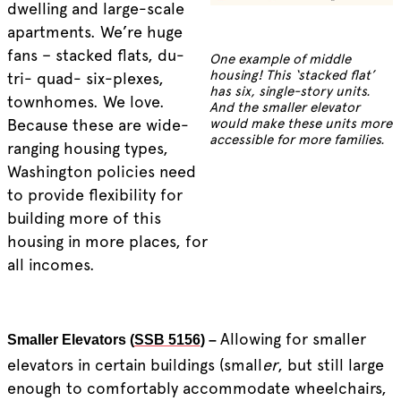
dwelling and large-scale
apartments. We’re huge
fans – stacked flats, du-
One example of middle
housing! This ‘stacked flat’
tri- quad- six-plexes,
has six, single-story units.
townhomes. We love.
And the smaller elevator
Because these are wide-
would make these units more
accessible for more families.
ranging housing types,
Washington policies need
to provide flexibility for
building more of this
housing in more places, for
all incomes.
Allowing for smaller
Smaller Elevators (
SSB 5156
) –
elevators in certain buildings (small
er
, but still large
enough to comfortably accommodate wheelchairs,