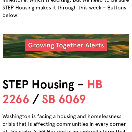
STEP Housing makes it through this week – Buttons
below!
STEP Housing –
HB
2266
/
SB 6069
Washington is facing a housing and homelessness
crisis that is affecting communities in every corner
of the state. STEP Housing is an umbrella term that