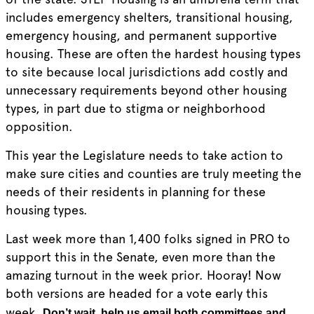
includes emergency shelters, transitional housing,
emergency housing, and permanent supportive
housing. These are often the hardest housing types
to site because local jurisdictions add costly and
unnecessary requirements beyond other housing
types, in part due to stigma or neighborhood
opposition.
This year the Legislature needs to take action to
make sure cities and counties are truly meeting the
needs of their residents in planning for these
housing types.
Last week more than 1,400 folks signed in PRO to
support this in the Senate, even more than the
amazing turnout in the week prior. Hooray! Now
both versions are headed for a vote early this
week.
Don’t wait, help us email both committees and