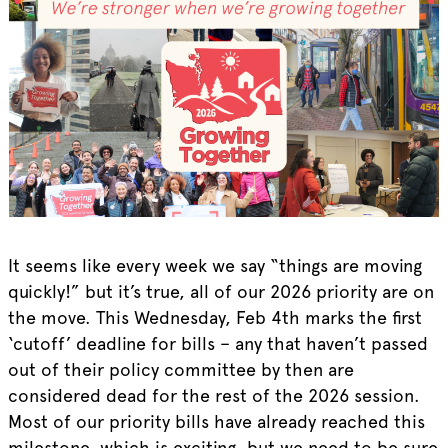
It seems like every week we say “things are moving
quickly!” but it’s true, all of our 2026 priority are on
the move. This Wednesday, Feb 4th marks the first
‘cutoff’ deadline for bills – any that haven’t passed
out of their policy committee by then are
considered dead for the rest of the 2026 session.
Most of our priority bills have already reached this
milestone, which is exciting, but we need to be sure