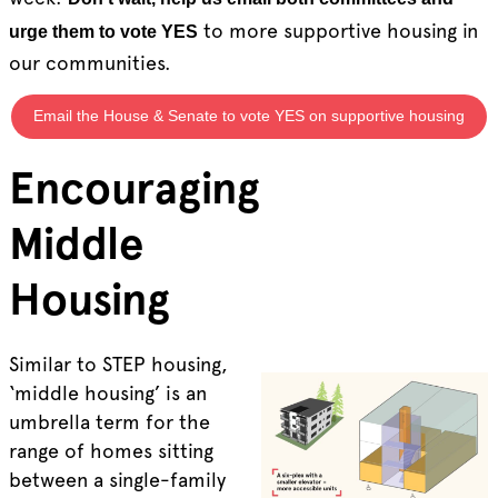
to more supportive housing in
urge them to vote YES
our communities.
Email the House & Senate to vote YES on supportive housing
Encouraging
Middle
Housing
Similar to STEP housing,
‘middle housing’ is an
umbrella term for the
range of homes sitting
between a single-family