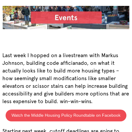
Last week I hopped on a livestream with Markus
Johnson, building code afficianado, on what it
actually looks like to build more housing types –
how seemingly small modifications like smaller
elevators or scissor stairs can help increase building
accessibility and give builders more options that are
less expensive to build. win-win-wins.
Watch the Middle Housing Policy Roundtable on Facebook
Starting next week, cutoff deadlines are going to