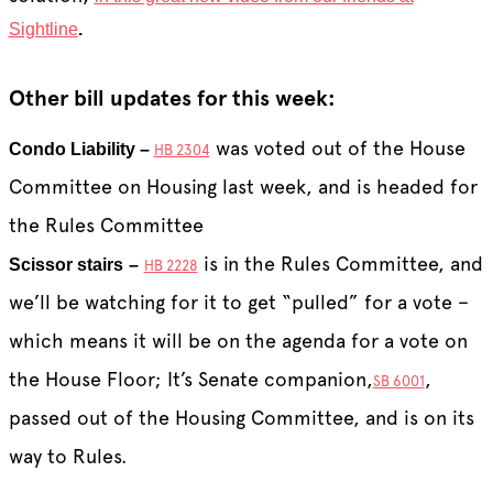
Sightline
.
Other bill updates for this week:
was voted out of the House
Condo Liability –
HB 2304
Committee on Housing last week, and is headed for
the Rules Committee
is in the Rules Committee, and
Scissor stairs
–
HB 2228
we’ll be watching for it to get “pulled” for a vote –
which means it will be on the agenda for a vote on
the House Floor; It’s Senate companion,
,
SB 6001
passed out of the Housing Committee, and is on its
way to Rules.