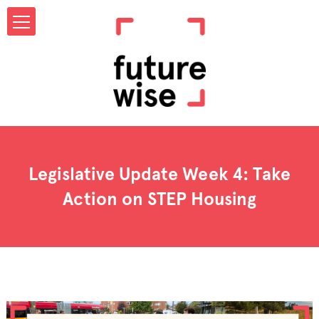
Legislative Update Week 4: Take
Action on STEP Housing