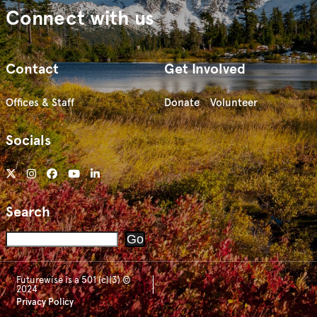
Connect with us
Contact
Get Involved
Offices & Staff
Donate
Volunteer
Socials
Search
Search
Go
Futurewise is a 501 (c)(3) ©
2024
Privacy Policy