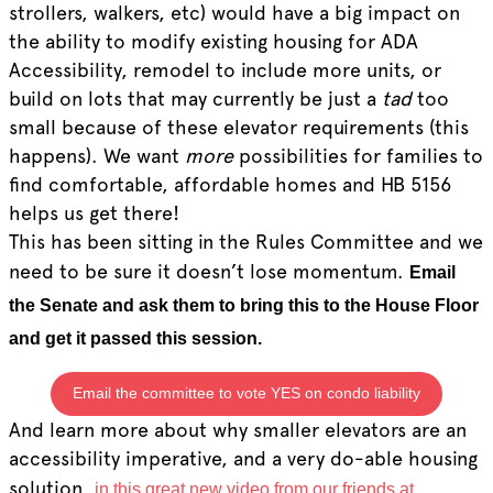
strollers, walkers, etc) would have a big impact on
the ability to modify existing housing for ADA
Accessibility, remodel to include more units, or
build on lots that may currently be just a
tad
too
small because of these elevator requirements (this
happens). We want
more
possibilities for families to
find comfortable, affordable homes and HB 5156
helps us get there!
This has been sitting in the Rules Committee and we
need to be sure it doesn’t lose momentum.
Email
the Senate and ask them to bring this to the House Floor
and get it passed this session.
Email the committee to vote YES on condo liability
And learn more about why smaller elevators are an
accessibility imperative, and a very do-able housing
solution,
in this great new video from our friends at