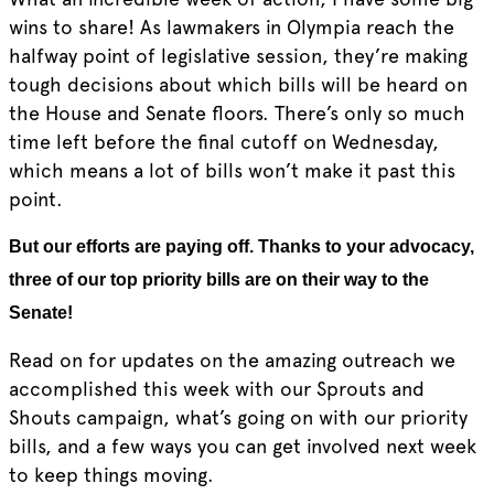
wins to share! As lawmakers in Olympia reach the
halfway point of legislative session, they’re making
tough decisions about which bills will be heard on
the House and Senate floors. There’s only so much
time left before the final cutoff on Wednesday,
which means a lot of bills won’t make it past this
point.
But our efforts are paying off. Thanks to your advocacy,
three of our top priority bills are on their way to the
Senate!
Read on for updates on the amazing outreach we
accomplished this week with our Sprouts and
Shouts campaign, what’s going on with our priority
bills, and a few ways you can get involved next week
to keep things moving.