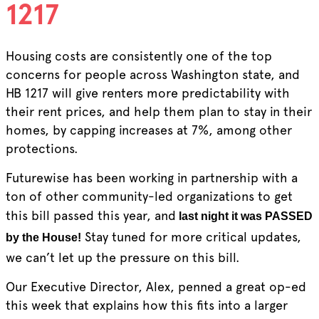
1217
Housing costs are consistently one of the top
concerns for people across Washington state, and
HB 1217 will give renters more predictability with
their rent prices, and help them plan to stay in their
homes, by capping increases at 7%, among other
protections.
Futurewise has been working in partnership with a
ton of other community-led organizations to get
this bill passed this year, and
last night it was PASSED
Stay tuned for more critical updates,
by the House!
we can’t let up the pressure on this bill.
Our Executive Director, Alex, penned a great op-ed
this week that explains how this fits into a larger