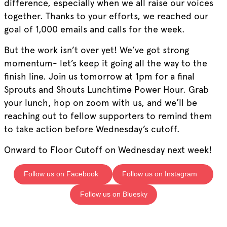
difference, especially when we all raise our voices
together. Thanks to your efforts, we reached our
goal of 1,000 emails and calls for the week.
But the work isn’t over yet! We’ve got strong
momentum- let’s keep it going all the way to the
finish line. Join us tomorrow at 1pm for a final
Sprouts and Shouts Lunchtime Power Hour. Grab
your lunch, hop on zoom with us, and we’ll be
reaching out to fellow supporters to remind them
to take action before Wednesday’s cutoff.
Onward to Floor Cutoff on Wednesday next week!
Follow us on Facebook
Follow us on Instagram
Follow us on Bluesky