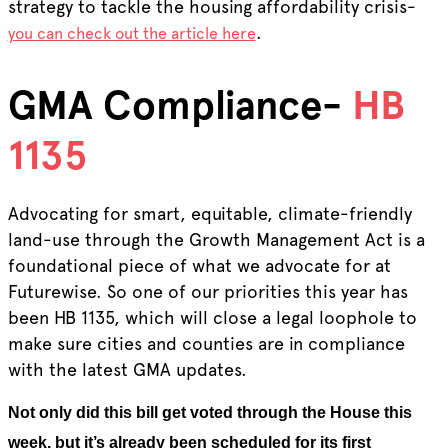
strategy to tackle the housing affordability crisis-
.
you can check out the article here
GMA Compliance-
HB
1135
Advocating for smart, equitable, climate-friendly
land-use through the Growth Management Act is a
foundational piece of what we advocate for at
Futurewise. So one of our priorities this year has
been HB 1135, which will close a legal loophole to
make sure cities and counties are in compliance
with the latest GMA updates.
Not only did this bill get voted through the House this
week, but it’s already been scheduled for its first