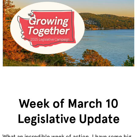
Week of March 10
Legislative Update
What an incredible week of action, I have some big