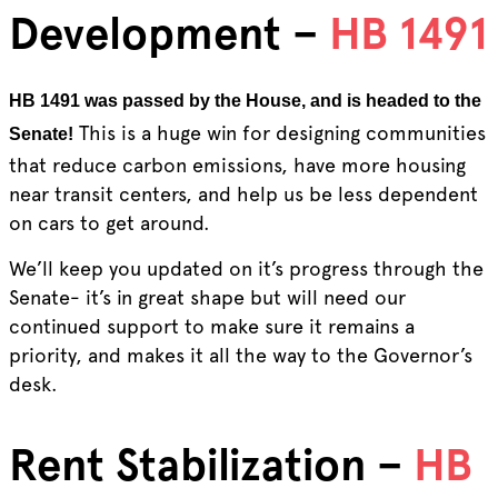
Development –
HB 1491
HB 1491 was passed by the House, and is headed to the
This is a huge win for designing communities
Senate!
that reduce carbon emissions, have more housing
near transit centers, and help us be less dependent
on cars to get around.
We’ll keep you updated on it’s progress through the
Senate- it’s in great shape but will need our
continued support to make sure it remains a
priority, and makes it all the way to the Governor’s
desk.
Rent Stabilization –
HB