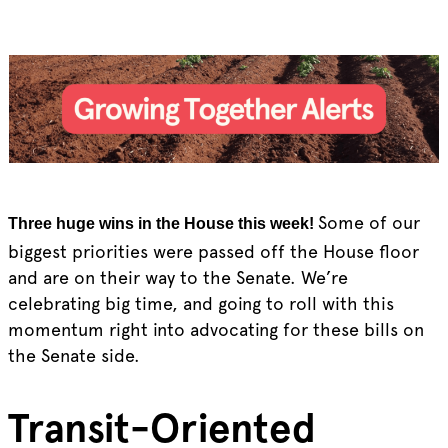
Some of our
Three huge wins in the House this week!
biggest priorities were passed off the House floor
and are on their way to the Senate. We’re
celebrating big time, and going to roll with this
momentum right into advocating for these bills on
the Senate side.
Transit-Oriented