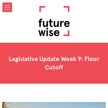
Legislative Update Week 9: Floor
Cutoff