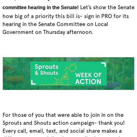
Let’s show the Senate
committee hearing in the Senate!
how big of a priority this bill is- sign in PRO for its
hearing in the Senate Committee on Local
Government on Thursday afternoon.
For those of you that were able to join in on the
Sprouts and Shouts action campaign- thank you!
Every call, email, text, and social share makes a