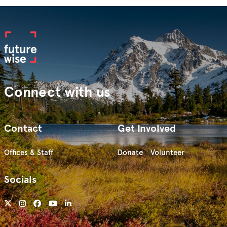
Connect with us
Contact
Get Involved
Offices & Staff
Donate
Volunteer
Socials