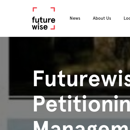
News
About Us
Lo
Futurewis
Petitioni
Manageme