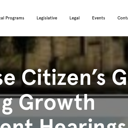
cal Programs
Legislative
Legal
Events
Cont
e Citizen’s G
ng Growth
nt Hearings