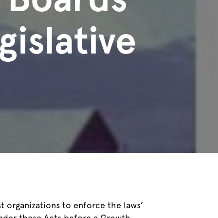
gislative
organizations to enforce the laws’
under these Acts before a Growth