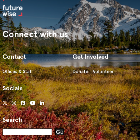
Connect with us
Contact
Get Involved
Offices & Staff
Donate
Volunteer
Socials
Search
Search
Go