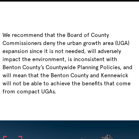
We recommend that the Board of County
Commissioners deny the urban growth area (UGA)
expansion since it is not needed, will adversely
impact the environment, is inconsistent with
Benton County’s Countywide Planning Policies, and
will mean that the Benton County and Kennewick
will not be able to achieve the benefits that come
from compact UGAs.