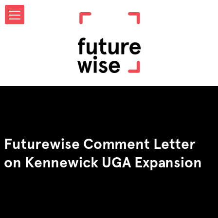
Futurewise Comment Letter
on Kennewick UGA Expansion