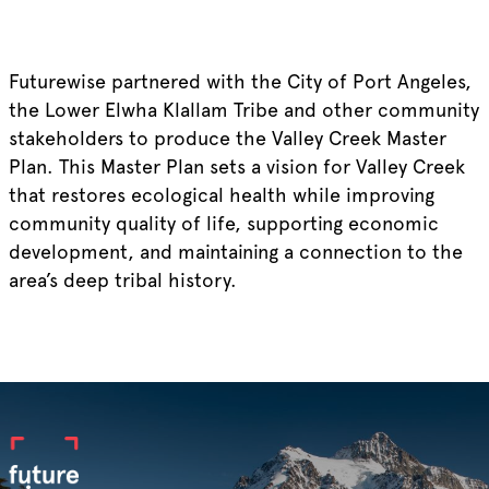
Futurewise partnered with the City of Port Angeles,
the Lower Elwha Klallam Tribe and other community
stakeholders to produce the Valley Creek Master
Plan. This Master Plan sets a vision for Valley Creek
that restores ecological health while improving
community quality of life, supporting economic
development, and maintaining a connection to the
area’s deep tribal history.