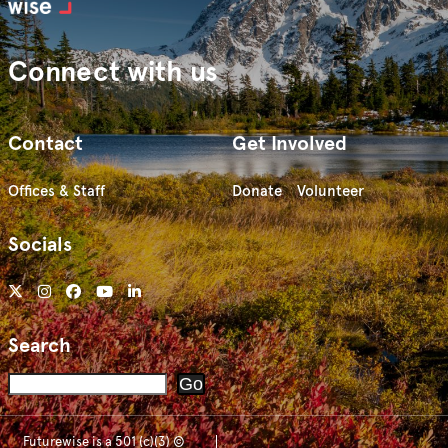
Connect with us
Contact
Get Involved
Offices & Staff
Donate
Volunteer
Socials
Search
Search
Go
Futurewise is a 501 (c)(3) ©