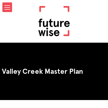
Valley Creek Master Plan