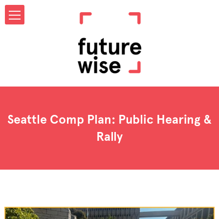
Seattle Comp Plan: Public Hearing &
Rally