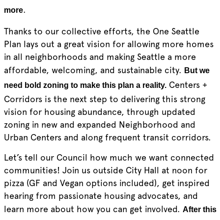
.
more
Thanks to our collective efforts, the One Seattle
Plan lays out a great vision for allowing more homes
in all neighborhoods and making Seattle a more
affordable, welcoming, and sustainable city.
But we
Centers +
need bold zoning to make this plan a reality.
Corridors is the next step to delivering this strong
vision for housing abundance, through updated
zoning in new and expanded Neighborhood and
Urban Centers and along frequent transit corridors.
Let’s tell our Council how much we want connected
communities! Join us outside City Hall at noon for
pizza (GF and Vegan options included), get inspired
hearing from passionate housing advocates, and
learn more about how you can get involved.
After this