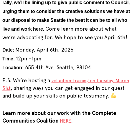
rally, we’ll be lining up to give public comment to Council,
urging them to consider the creative solutions we have at
our disposal to make Seattle the best it can be to all who
Come learn more about what
live and work here.
we’re advocating for. We hope to see you April 6th!
Monday, April 6th, 2026
Date:
12pm-1pm
Time:
655 4th Ave, Seattle, 98104
Location:
P.S. We’re hosting a
volunteer training on Tuesday, March
, sharing ways you can get engaged in our quest
31st
and build up your skills on public testimony.
Learn more about our work with the Complete
Communities Coalition
.
HERE