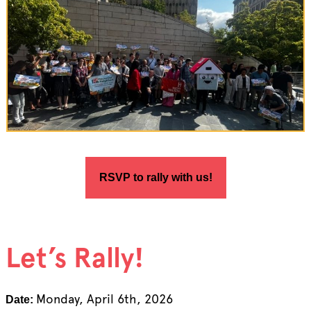
RSVP to rally with us!
Let’s Rally!
Monday, April 6th, 2026
Date: