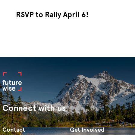
RSVP to Rally April 6!
Connect with us
Contact
Get Involved