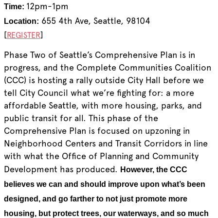
12pm-1pm
Time:
655 4th Ave, Seattle, 98104
Location:
[
]
REGISTER
Phase Two of Seattle’s Comprehensive Plan is in
progress, and the Complete Communities Coalition
(CCC) is hosting a rally outside City Hall before we
tell City Council what we’re fighting for: a more
affordable Seattle, with more housing, parks, and
public transit for all. This phase of the
Comprehensive Plan is focused on upzoning in
Neighborhood Centers and Transit Corridors in line
with what the Office of Planning and Community
Development has produced.
However, the CCC
believes we can and should improve upon what’s been
designed, and go farther to not just promote more
housing, but protect trees, our waterways, and so much