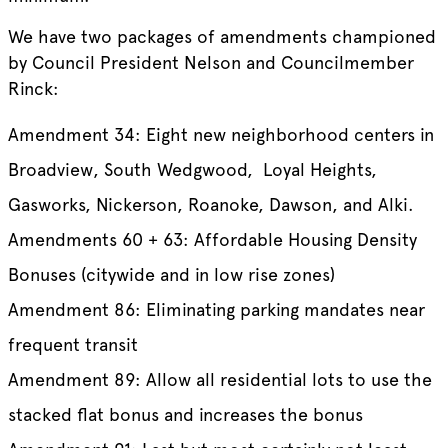
We have two packages of amendments championed
by Council President Nelson and Councilmember
Rinck:
Amendment 34: Eight new neighborhood centers in
Broadview, South Wedgwood, Loyal Heights,
Gasworks, Nickerson, Roanoke, Dawson, and Alki.
Amendments 60 + 63: Affordable Housing Density
Bonuses (citywide and in low rise zones)
Amendment 86: Eliminating parking mandates near
frequent transit
Amendment 89: Allow all residential lots to use the
stacked flat bonus and increases the bonus