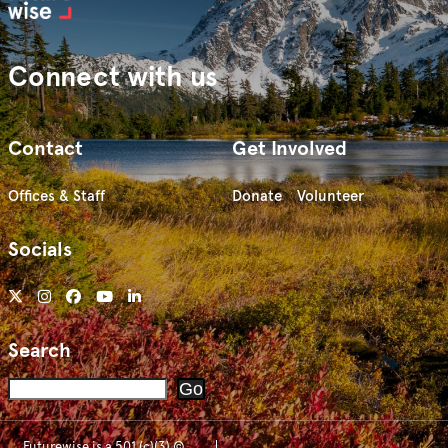
Connect with us
Contact
Get Involved
Offices & Staff
Donate
Volunteer
Socials
Search
Search
Go
Futurewise is a 501 (c)(3) ©