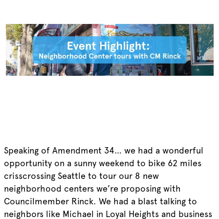
Speaking of Amendment 34… we had a wonderful
opportunity on a sunny weekend to bike 62 miles
crisscrossing Seattle to tour our 8 new
neighborhood centers we’re proposing with
Councilmember Rinck. We had a blast talking to
neighbors like Michael in Loyal Heights and business