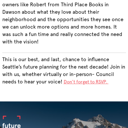
owners like Robert from Third Place Books in
Dawson about what they love about their
neighborhood and the opportunities they see once
we can unlock more options and more homes. It
was such a fun time and really connected the need
with the vision!
This is our best, and last, chance to influence
Seattle’s future planning for the next decade! Join in
with us, whether virtually or in-person- Council
needs to hear your voice!
Don’t forget to RSVP.