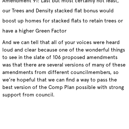
Amendment 91: Last but most certainly not least,
our Trees and Density stacked flat bonus would
boost up homes for stacked flats to retain trees or
have a higher Green Factor
And we can tell that all of your voices were heard
loud and clear because one of the wonderful things
to see in the slate of 106 proposed amendments
was that there are several versions of many of these
amendments from different councilmembers, so
we’re hopeful that we can find a way to pass the
best version of the Comp Plan possible with strong
support from council.