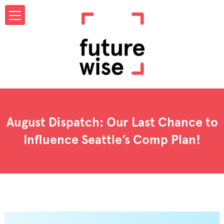
August Dispatch: Our Last Chance to
Influence Seattle’s Comp Plan!