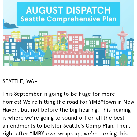
SEATTLE, WA–
This September is going to be huge for more
homes! We’re hitting the road for YIMBYtown in New
Haven, but not before the big hearing! This hearing
is where we’re going to sound off on all the best
amendments to bolster Seattle’s Comp Plan. Then,
right after YIMBYtown wraps up, we’re turning this