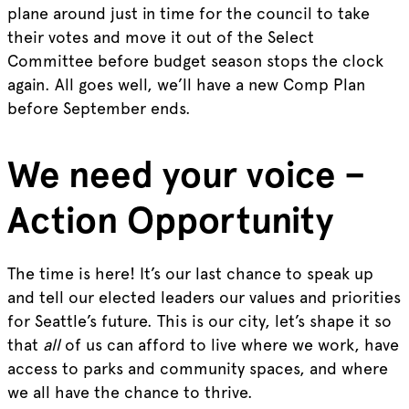
plane around just in time for the council to take
their votes and move it out of the Select
Committee before budget season stops the clock
again. All goes well, we’ll have a new Comp Plan
before September ends.
We need your voice –
Action Opportunity
The time is here! It’s our last chance to speak up
and tell our elected leaders our values and priorities
for Seattle’s future. This is our city, let’s shape it so
that
all
of us can afford to live where we work, have
access to parks and community spaces, and where
we all have the chance to thrive.