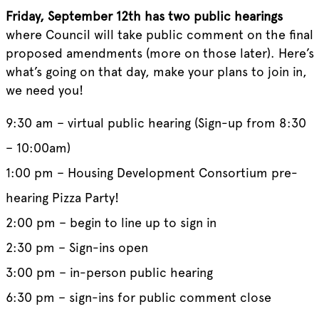
Friday, September 12th has two public hearings
where Council will take public comment on the final
proposed amendments (more on those later). Here’s
what’s going on that day, make your plans to join in,
we need you!
9:30 am – virtual public hearing (Sign-up from 8:30
– 10:00am)
1:00 pm – Housing Development Consortium pre-
hearing Pizza Party!
2:00 pm – begin to line up to sign in
2:30 pm – Sign-ins open
3:00 pm – in-person public hearing
6:30 pm – sign-ins for public comment close