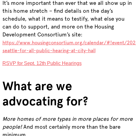
It’s more important than ever that we all show up in
this home stretch – find details on the day’s
schedule, what it means to testify, what else you
can do to support, and more on the Housing
Development Consortium’s site:
https://www.housingconsortium.org/calendar/#!event/20
seattle-for-all-public-hearing-at-city-hall
RSVP for Sept. 12th Public Hearings
What are we
advocating for?
More homes of more types in more places for more
people!
And most certainly more than the bare
minimum.