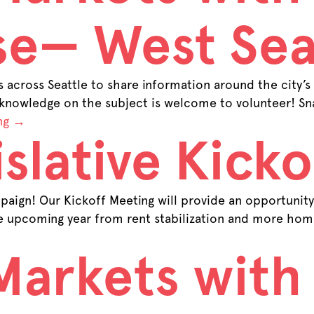
se— West Sea
across Seattle to share information around the city’s
 knowledge on the subject is welcome to volunteer! Sna
ng
→
slative Kicko
aign! Our Kickoff Meeting will provide an opportunity 
he upcoming year from rent stabilization and more home
Markets with