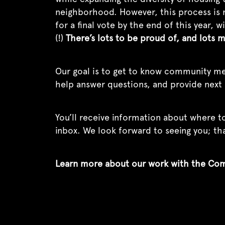
neighborhood. However, this process is n
for a final vote by the end of this year,
(!)
There’s lots to be proud of, and lots 
Our goal is to get to know community me
help answer questions, and provide next 
You’ll receive information about where to
inbox. We look forward to seeing you; t
Learn more about our work with the Co