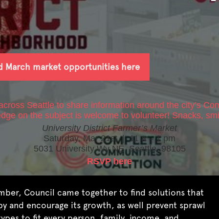
d March market opportunities here
ross Seattle to share information around the city’s
Com
edge on the subject is welcome to volunteer! Snacks, smi
University District Farmer’s Market
Saturday, Mar 21st | 11 a – 1 pm
5031 University Wy NE, Seattle, 98105
RSVP here
ember, Council came together to find solutions that
py and encourage its growth, as well prevent sprawl
types to fit every person, family, income, and