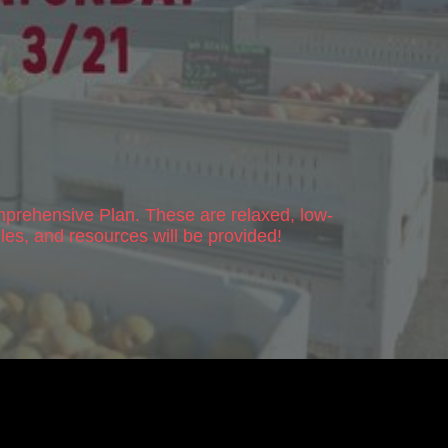
prehensive Plan
. These are relaxed, low-
les, and resources will be provided!