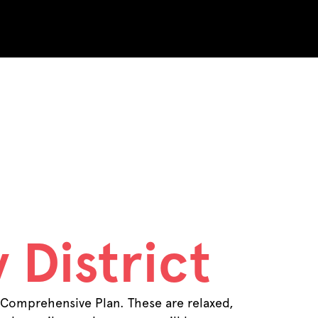
ents
 District
 Comprehensive Plan. These are relaxed,