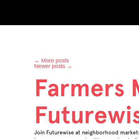
Category
←
More posts
Newer posts
→
Farmers 
Futurewis
Join Futurewise at neighborhood markets 