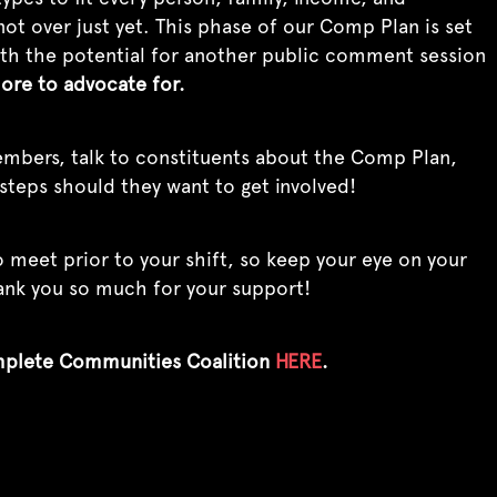
ot over just yet. This phase of our Comp Plan is set
 with the potential for another public comment session
more to advocate for.
mbers, talk to constituents about the Comp Plan,
steps should they want to get involved!
 meet prior to your shift, so keep your eye on your
hank you so much for your support!
mplete Communities Coalition
HERE
.