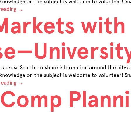
 knowledge on the subject is welcome to volunteer! Sna
reading
→
Markets with
e—University
across Seattle to share information around the city’s
 knowledge on the subject is welcome to volunteer! Sna
reading
→
 Comp Plann