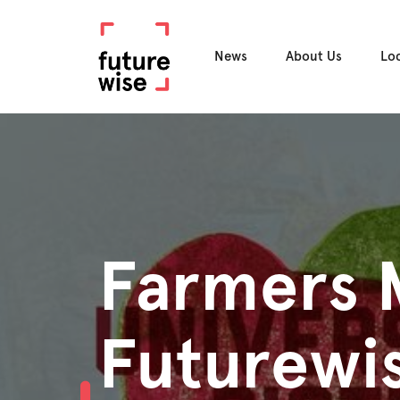
News
About Us
Lo
Farmers 
Futurewis