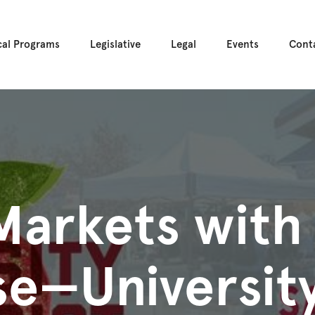
cal Programs
Legislative
Legal
Events
Cont
Markets with
e—University