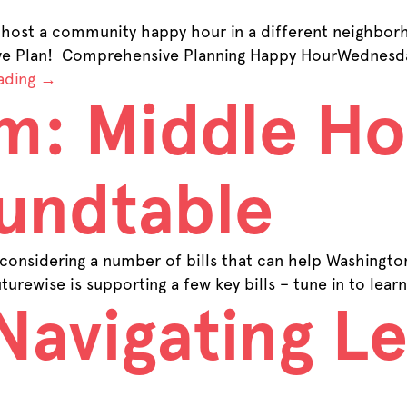
host a community happy hour in a different neighborh
ive Plan! Comprehensive Planning Happy HourWednesda
ading
→
m: Middle Ho
undtable
considering a number of bills that can help Washingt
turewise is supporting a few key bills – tune in to le
Navigating Le