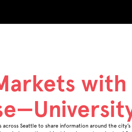
 Archives:
Ev
Markets with
e—University
across Seattle to share information around the city’s