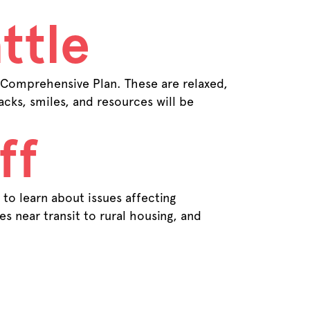
ttle
 Comprehensive Plan. These are relaxed,
cks, smiles, and resources will be
ff
to learn about issues affecting
s near transit to rural housing, and