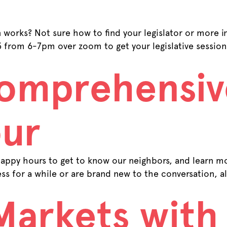
n works? Not sure how to find your legislator or more
13 from 6-7pm over zoom to get your legislative sessi
Comprehensiv
ur
ppy hours to get to know our neighbors, and learn m
ss for a while or are brand new to the conversation, 
Markets with