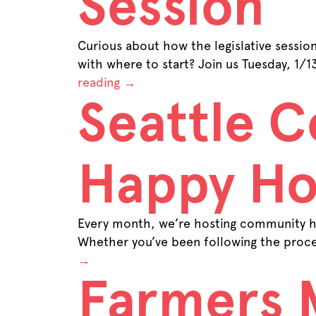
Session
Curious about how the legislative sessio
with where to start? Join us Tuesday, 1/
reading
→
Seattle 
Happy Ho
Every month, we’re hosting community ha
Whether you’ve been following the proce
→
Farmers 