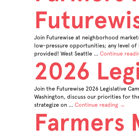
Futurewi
Join Futurewise at neighborhood markets 
low-pressure opportunities; any level of
provided! West Seattle …
Continue readi
2026 Legi
Join the Futurewise 2026 Legislative Camp
Washington, discuss our priorities for t
strategize on …
Continue reading
→
Farmers 