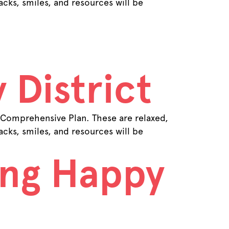
cks, smiles, and resources will be
 District
 Comprehensive Plan. These are relaxed,
cks, smiles, and resources will be
ing Happy