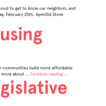
ood to get to know our neighbors, and
y, February 25th, 6pmOld Stove
using
on communities build more affordable
arn more about …
Continue reading
→
gislative