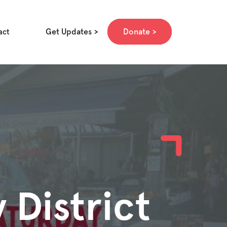
Get Updates
Donate
act
 District