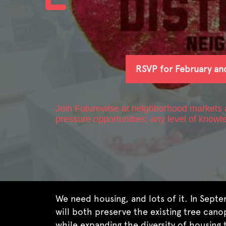
RSVP for February an
Join Futurewise at neighborhood markets ac
pressure opportunities; any level of knowl
We need housing, and lots of it. In Sept
will both preserve the existing tree cano
while expanding the diversity of housing 