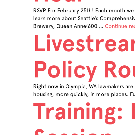
RSVP For February 25th! Each month we 
learn more about Seattle’s Comprehens
Brewery, Queen Anne(600 …
Continue re
Livestrea
Policy Ro
Right now in Olympia, WA lawmakers are 
housing, more quickly, in more places. Fu
Training: 