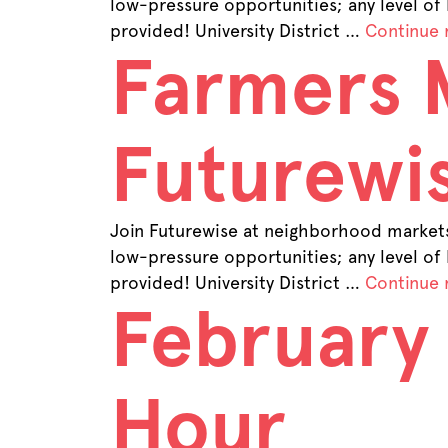
low-pressure opportunities; any level of
provided! University District …
Continue 
Farmers 
Futurewis
Join Futurewise at neighborhood markets 
low-pressure opportunities; any level of
provided! University District …
Continue 
February
Hour