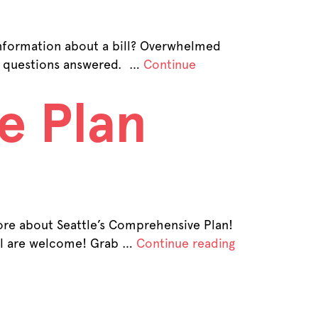
 information about a bill? Overwhelmed
on questions answered. …
Continue
e Plan
ore about Seattle’s Comprehensive Plan!
all are welcome! Grab …
Continue reading